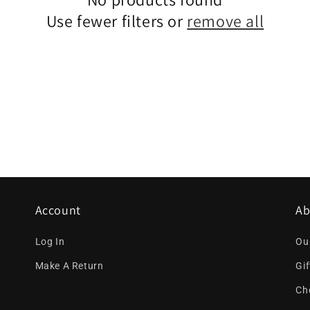
Use fewer filters or
remove all
Account
Ab
Log In
Ou
Make A Return
Gi
Ch