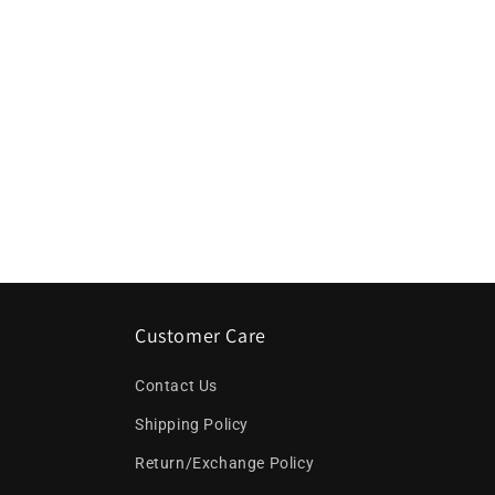
c
t
i
o
n
:
Customer Care
Contact Us
Shipping Policy
Return/Exchange Policy