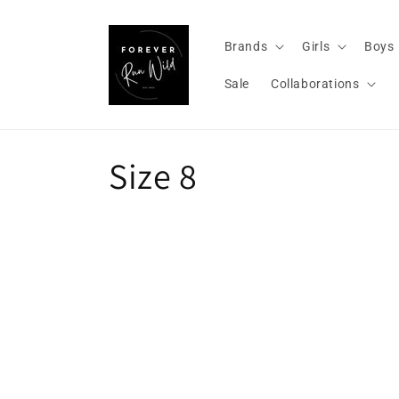
Skip to
content
Brands
Girls
Boys
Sale
Collaborations
C
Size 8
o
l
l
e