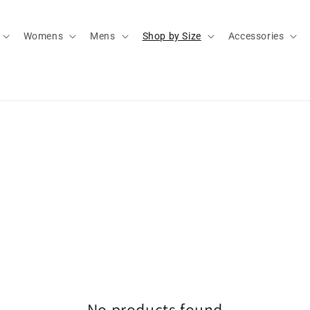
Womens
Mens
Shop by Size
Accessories
No products found