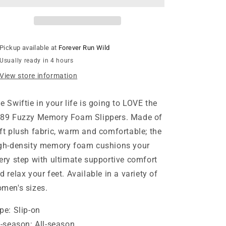
Slippers
Slippers
-
-
Blue
Blue
Pickup available at
Forever Run Wild
Usually ready in 4 hours
View store information
e Swiftie in your life is going to LOVE the
89 Fuzzy Memory Foam Slippers. Made of
ft plush fabric, warm and comfortable; the
gh-density memory foam cushions your
ery step with ultimate supportive comfort
d relax your feet. Available in a variety of
men's sizes.
pe:
Slip-on
l-season:
All-season