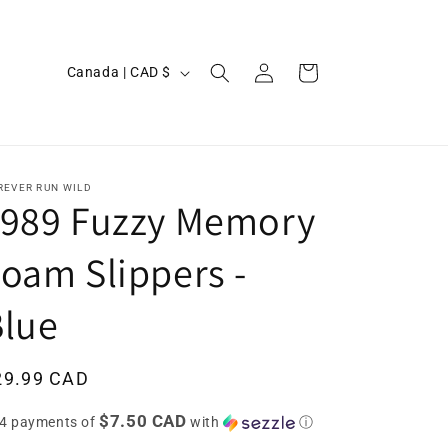
Log
C
Cart
Canada | CAD $
in
o
u
n
t
REVER RUN WILD
1989 Fuzzy Memory
r
y
oam Slippers -
/
Blue
r
e
g
egular
29.99 CAD
i
ice
$7.50 CAD
 4 payments of
with
ⓘ
o