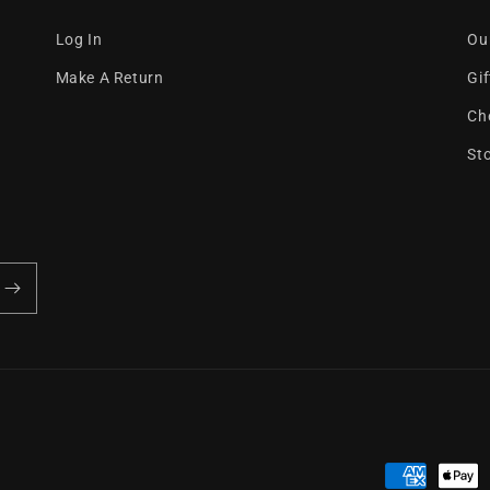
Log In
Ou
Make A Return
Gi
Ch
St
Payment