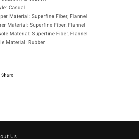
yle:
Casual
per Material:
Superfine Fiber, Flannel
ner Material:
Superfine Fiber, Flannel
sole Material:
Superfine Fiber, Flannel
le Material:
Rubber
Share
out Us