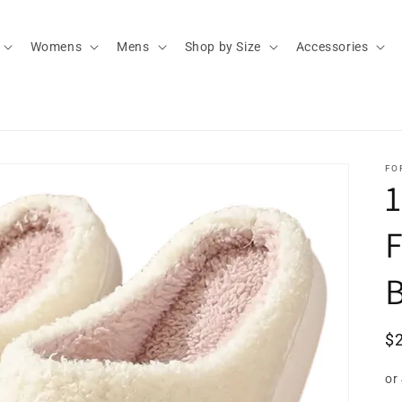
Womens
Mens
Shop by Size
Accessories
FO
F
R
$
pr
or