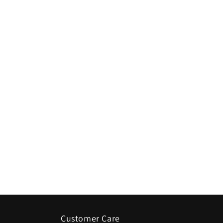
Customer Care