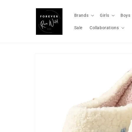
Skip to
content
Brands
Girls
Boys
Sale
Collaborations
Skip to
product
information