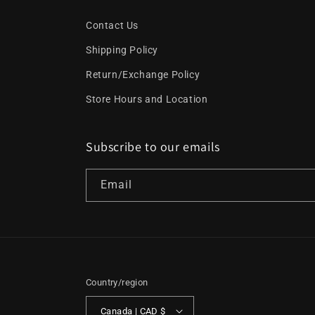
Contact Us
Shipping Policy
Return/Exchange Policy
Store Hours and Location
Subscribe to our emails
Email
Country/region
Canada | CAD $