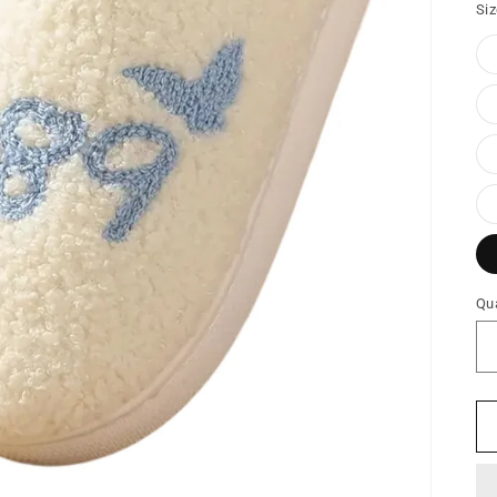
Si
Qua