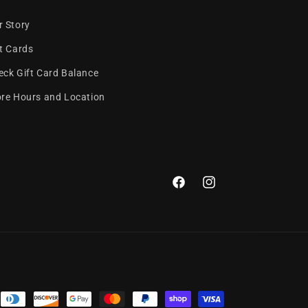
r Story
ft Cards
eck Gift Card Balance
ore Hours and Location
Facebook
Instagram