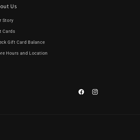
out Us
r Story
ft Cards
eck Gift Card Balance
ore Hours and Location
Facebook
Instagram