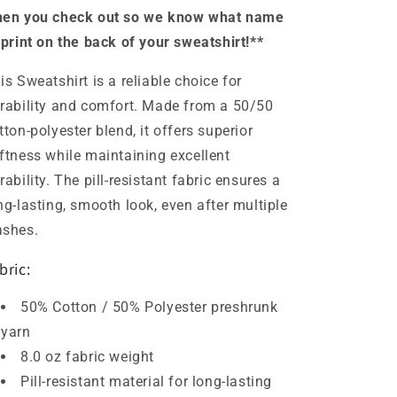
en you check out so we know what name
 print on the back of your sweatshirt!**
is Sweatshirt is a reliable choice for
rability and comfort. Made from a 50/50
tton-polyester blend, it offers superior
ftness while maintaining excellent
rability. The pill-resistant fabric ensures a
ng-lasting, smooth look, even after multiple
ashes.
bric:
50% Cotton / 50% Polyester preshrunk
yarn
8.0 oz fabric weight
Pill-resistant material for long-lasting