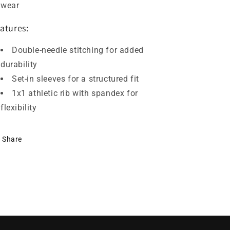
wear
atures:
Double-needle stitching for added
durability
Set-in sleeves for a structured fit
1x1 athletic rib with spandex for
flexibility
Share