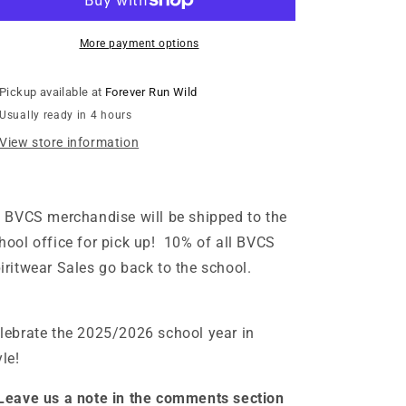
Neon
Neon
Purple
Purple
Cobra
Cobra
More payment options
Hooded
Hooded
Sweatshirt
Sweatshirt
Pickup available at
Forever Run Wild
-
-
Usually ready in 4 hours
Ash
Ash
View store information
l BVCS merchandise will be shipped to the
hool office for pick up! 10% of all BVCS
iritwear Sales go back to the school.
lebrate the 2025/2026 school year in
yle!
Leave us a note in the comments section