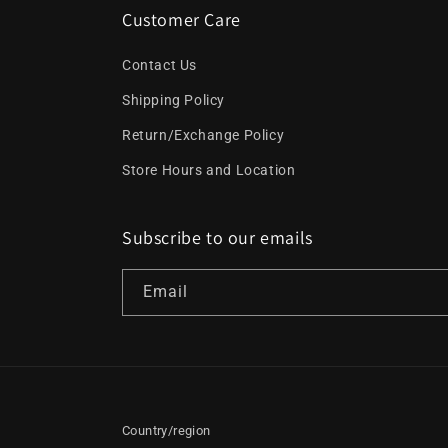
Customer Care
Contact Us
Shipping Policy
Return/Exchange Policy
Store Hours and Location
Subscribe to our emails
Email
Country/region