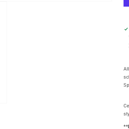
Al
sc
Sp
Ce
st
**