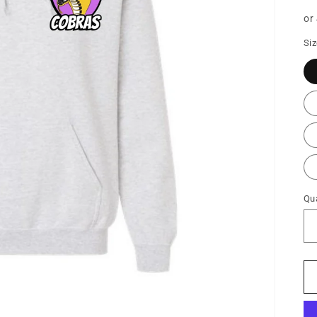
pr
or
Si
Qua