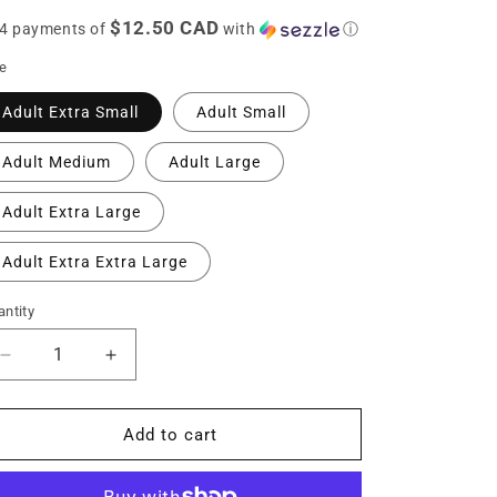
ice
n
$12.50 CAD
 4 payments of
with
ⓘ
ze
Adult Extra Small
Adult Small
Adult Medium
Adult Large
Adult Extra Large
Adult Extra Extra Large
ntity
Decrease
Increase
quantity
quantity
for
for
Adult
Adult
Add to cart
Personalized
Personalized
BVCS
BVCS