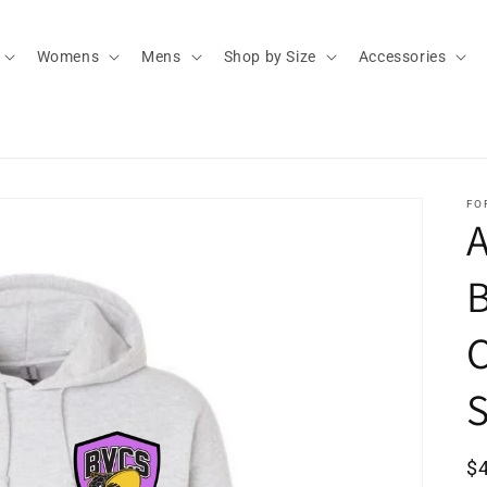
Womens
Mens
Shop by Size
Accessories
FO
A
S
R
$