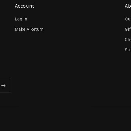
Account
Ab
Log In
Ou
Make A Return
Gi
Ch
St