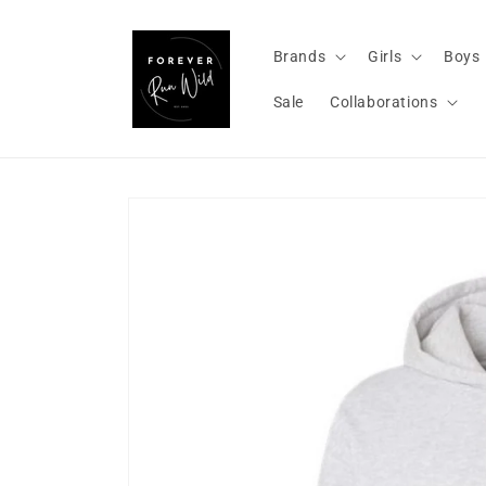
Skip to
content
Brands
Girls
Boys
Sale
Collaborations
Skip to
product
information