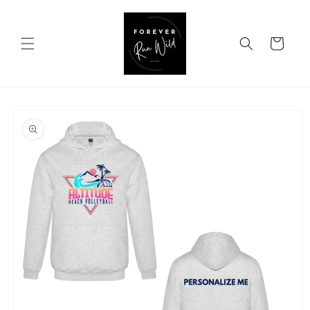
Skip to
content
Cart
Skip to
product
information