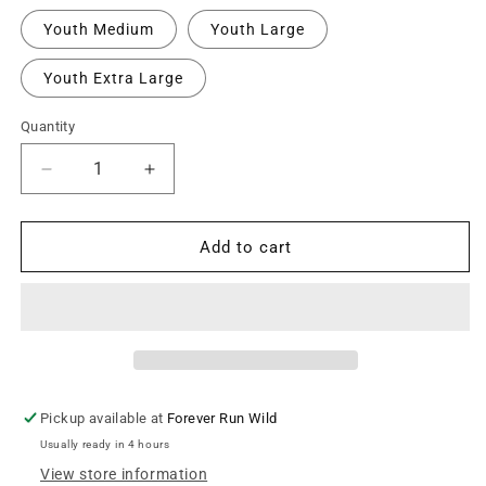
Youth Medium
Youth Large
Youth Extra Large
Quantity
Decrease
Increase
quantity
quantity
for
for
Altitude
Altitude
Add to cart
Beach
Beach
Youth
Youth
Personalized
Personalized
Oversize
Oversize
Logo
Logo
Hooded
Hooded
Sweatshirt
Sweatshirt
Pickup available at
Forever Run Wild
-
-
Usually ready in 4 hours
Ash
Ash
Grey
Grey
View store information