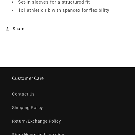
Set-in sleeves for a structured fit
1x1 athletic rib with spandex for flexibility
Share
Customer Care
Contact Us
Shipping Policy
Return/Exchange Policy
Store Hours and Location