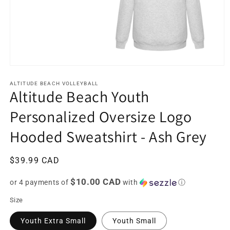
Open
media
1
ALTITUDE BEACH VOLLEYBALL
Altitude Beach Youth
in
modal
Personalized Oversize Logo
Hooded Sweatshirt - Ash Grey
Regular
$39.99 CAD
price
$10.00 CAD
or 4 payments of
with
ⓘ
Size
Youth Extra Small
Youth Small