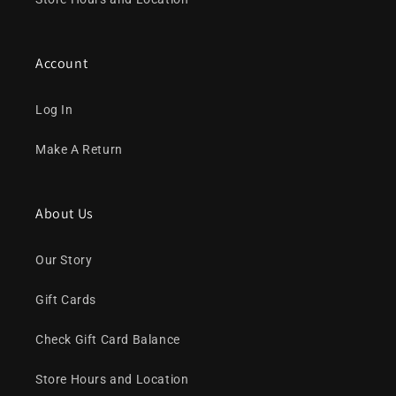
Account
Log In
Make A Return
About Us
Our Story
Gift Cards
Check Gift Card Balance
Store Hours and Location