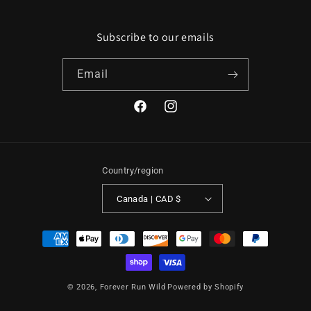
Subscribe to our emails
Email
Facebook
Instagram
Country/region
Canada | CAD $
Payment
methods
© 2026,
Forever Run Wild
Powered by Shopify