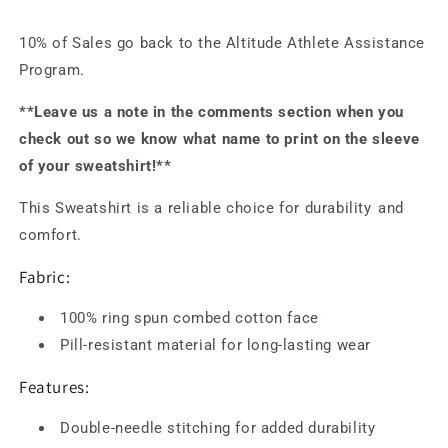
10% of Sales go back to the Altitude Athlete Assistance
Program.
**Leave us a note in the comments section when you
check out so we know what name to print on the sleeve
of your sweatshirt!**
This Sweatshirt is a reliable choice for durability
and
comfort.
Fabric:
100% ring spun combed cotton face
Pill-resistant material for long-lasting wear
Features:
Double-needle stitching for added durability