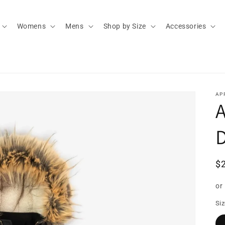
Womens
Mens
Shop by Size
Accessories
AP
D
R
$
pr
or
Si