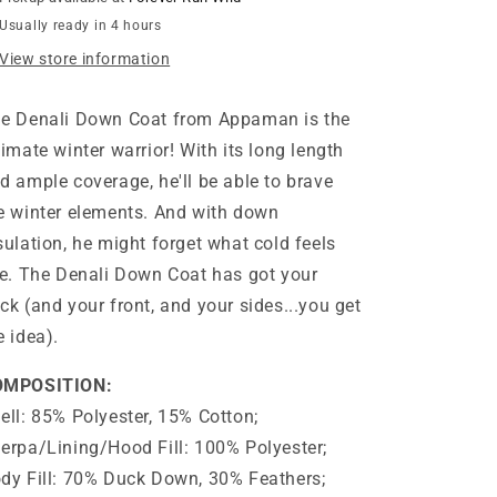
Usually ready in 4 hours
View store information
e Denali Down Coat from Appaman is the
timate winter warrior! With its long length
d ample coverage, he'll be able to brave
e winter elements. And with down
sulation, he might forget what cold feels
ke. The Denali Down Coat has got your
ck (and your front, and your sides...you get
e idea).
OMPOSITION:
ell: 85% Polyester, 15% Cotton;
erpa/Lining/Hood Fill: 100% Polyester;
dy Fill: 70% Duck Down, 30% Feathers;