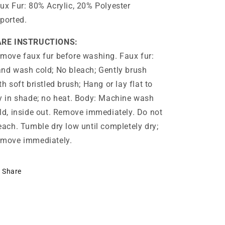
ux Fur: 80% Acrylic, 20% Polyester
ported.
ARE INSTRUCTIONS:
move faux fur before washing. Faux fur:
nd wash cold; No bleach; Gently brush
th soft bristled brush; Hang or lay flat to
y in shade; no heat. Body: Machine wash
ld, inside out. Remove immediately. Do not
each. Tumble dry low until completely dry;
move immediately.
Share