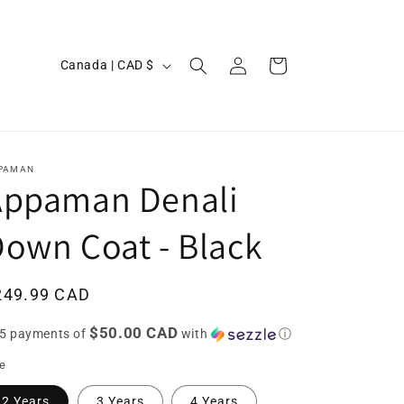
Log
C
Cart
Canada | CAD $
in
o
u
n
t
PAMAN
Appaman Denali
r
y
own Coat - Black
/
r
egular
249.99 CAD
e
ice
$50.00 CAD
g
 5 payments of
with
ⓘ
i
ze
o
2 Years
3 Years
4 Years