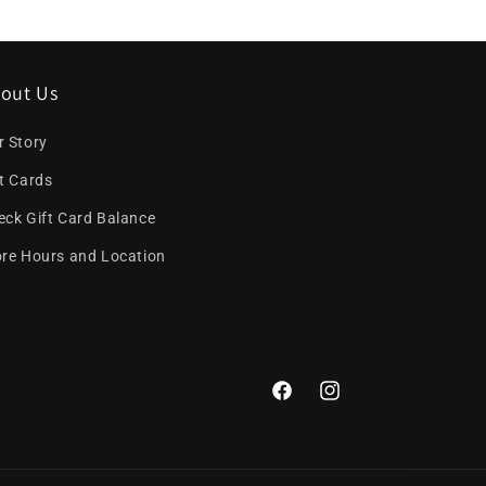
out Us
r Story
ft Cards
eck Gift Card Balance
ore Hours and Location
Facebook
Instagram