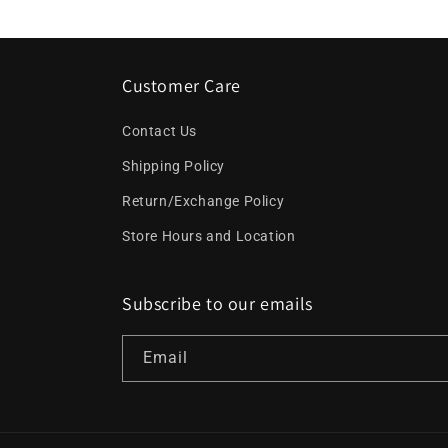
Customer Care
Contact Us
Shipping Policy
Return/Exchange Policy
Store Hours and Location
Subscribe to our emails
Email