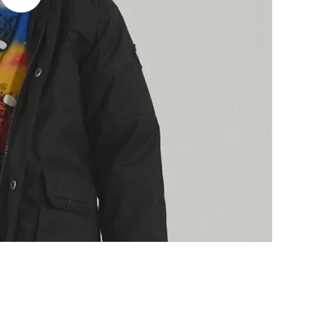
video