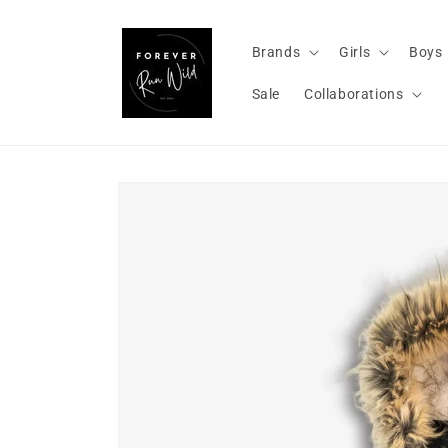
Skip to
content
Brands
Girls
Boys
Sale
Collaborations
Skip to
product
information