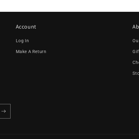
Account
Ab
Log In
Ou
Make A Return
Gi
Ch
St