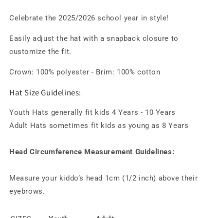
Celebrate the 2025/2026 school year in style!
Easily adjust the hat with a snapback closure to
customize the fit.
Crown: 100% polyester -
Brim: 100% cotton
Hat Size Guidelines:
Youth Hats generally fit kids 4 Years - 10 Years
Adult Hats sometimes fit kids as young as 8 Years
Head Circumference Measurement Guidelines:
Measure your kiddo’s head 1cm (1/2 inch) above their
eyebrows.