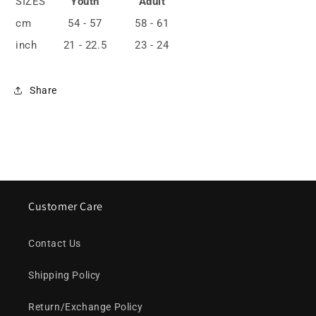
SIZES
Youth
Adult
cm
54 - 57
58 - 61
inch
21 - 22.5
23 - 24
Share
Customer Care
Contact Us
Shipping Policy
Return/Exchange Policy