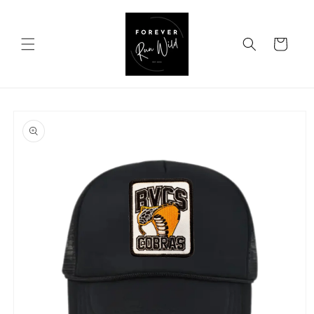
Skip to
content
Cart
Skip to
product
information