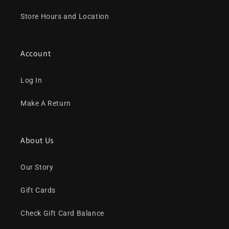
Store Hours and Location
Account
Log In
Make A Return
About Us
Our Story
Gift Cards
Check Gift Card Balance