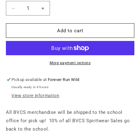
Decrease
Increase
quantity
quantity
for
for
BVCS
BVCS
Add to cart
Cobras
Cobras
Patch
Patch
Snapback
Snapback
Hat
Hat
-
-
More payment options
Black
Black
/
/
Pickup available at
Forever Run Wild
Black
Black
Usually ready in 4 hours
View store information
All BVCS merchandise will be shipped to the school
office for pick up! 10% of all BVCS Spiritwear Sales go
back to the school.