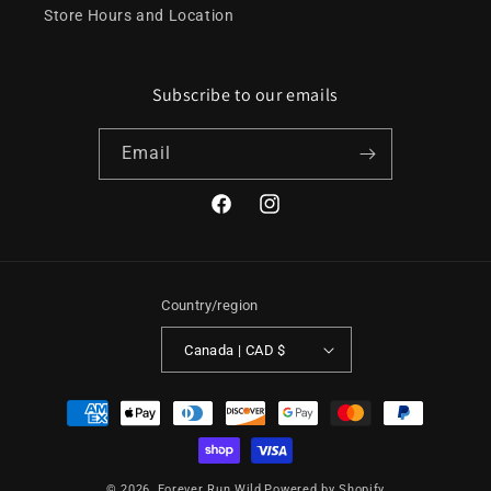
Store Hours and Location
Subscribe to our emails
Email
Facebook
Instagram
Country/region
Canada | CAD $
Payment
methods
© 2026,
Forever Run Wild
Powered by Shopify