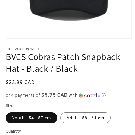
Open
media
1
FOREVER RUN WILD
BVCS Cobras Patch Snapback
in
modal
Hat - Black / Black
Regular
$22.99 CAD
price
$5.75 CAD
or 4 payments of
with
ⓘ
Size
Youth - 54 - 57 cm
Adult - 58 - 61 cm
Quantity