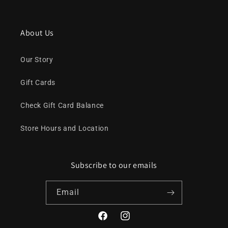
About Us
Our Story
Gift Cards
Check Gift Card Balance
Store Hours and Location
Subscribe to our emails
Email
Facebook
Instagram