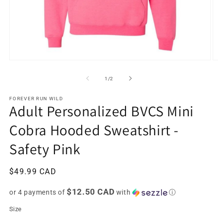
Open
O
media
m
1
2
of
1
/
2
in
in
modal
m
FOREVER RUN WILD
Adult Personalized BVCS Mini
Cobra Hooded Sweatshirt -
Safety Pink
Regular
$49.99 CAD
price
$12.50 CAD
or 4 payments of
with
ⓘ
Size