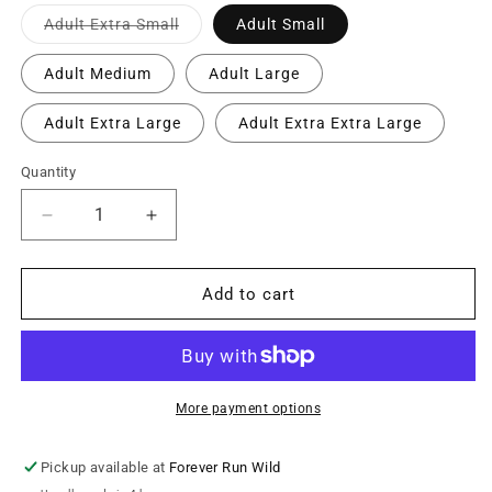
Variant
Adult Extra Small
Adult Small
sold
out
or
Adult Medium
Adult Large
unavailable
Adult Extra Large
Adult Extra Extra Large
Quantity
Decrease
Increase
quantity
quantity
for
for
Adult
Adult
Add to cart
Personalized
Personalized
BVCS
BVCS
Mini
Mini
Cobra
Cobra
Hooded
Hooded
More payment options
Sweatshirt
Sweatshirt
-
-
Pickup available at
Forever Run Wild
Safety
Safety