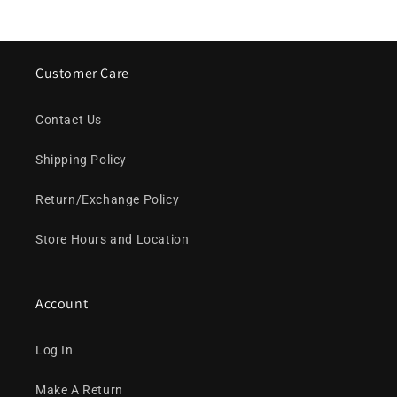
Customer Care
Contact Us
Shipping Policy
Return/Exchange Policy
Store Hours and Location
Account
Log In
Make A Return