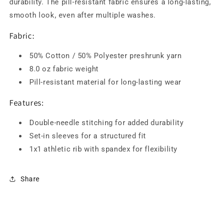
durability. The pill-resistant fabric ensures a long-lasting,
smooth look, even after multiple washes.
Fabric:
50% Cotton / 50% Polyester preshrunk yarn
8.0 oz fabric weight
Pill-resistant material for long-lasting wear
Features:
Double-needle stitching for added durability
Set-in sleeves for a structured fit
1x1 athletic rib with spandex for flexibility
Share