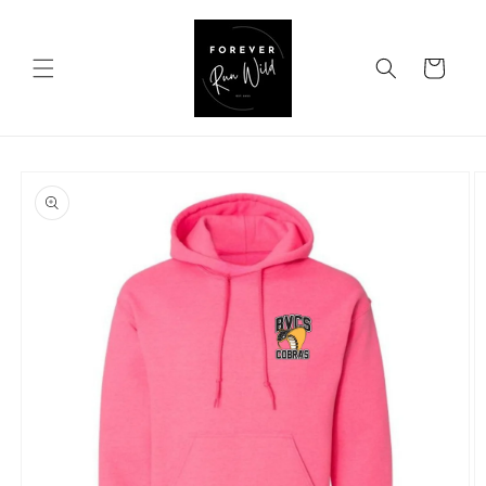
Skip to
content
Cart
Skip to
product
information