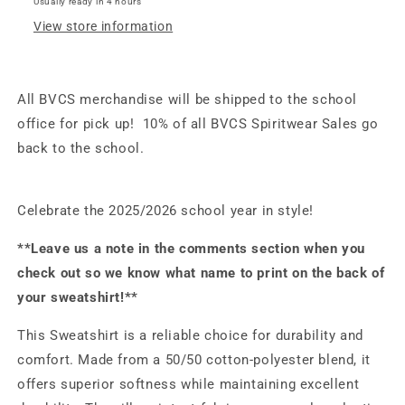
Usually ready in 4 hours
Pink
Pink
View store information
All BVCS merchandise will be shipped to the school
office for pick up! 10% of all BVCS Spiritwear Sales go
back to the school.
Celebrate the 2025/2026 school year in style!
**Leave us a note in the comments section when you
check out so we know what name to print on the back of
your sweatshirt!**
This Sweatshirt is a reliable choice for durability and
comfort. Made from a 50/50 cotton-polyester blend, it
offers superior softness while maintaining excellent