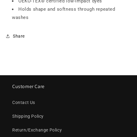
OEKO-TEX® certified low-impact dyes
Holds shape and softness through repeated
washes
Share
Customer Care
Contact Us
Shipping Policy
Return/Exchange Policy