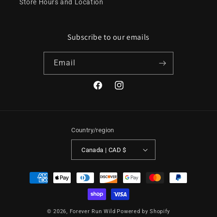
Store Hours and Location
Subscribe to our emails
Email
Facebook
Instagram
Country/region
Canada | CAD $
Payment
methods
© 2026,
Forever Run Wild
Powered by Shopify