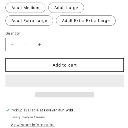
Adult Medium
Adult Large
Adult Extra Large
Adult Extra Extra Large
Quantity
Decrease
Increase
quantity
quantity
for
for
Cameron
Cameron
Add to cart
Street
Street
Comets
Comets
Crewneck
Crewneck
Tee
Tee
-
-
White
White
/
/
Pickup available at
Forever Run Wild
Large
Large
Usually ready in 4 hours
Green
Green
Logo
Logo
View store information