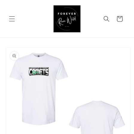
Skip to
content
Cart
Skip to
product
information