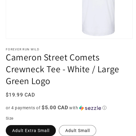
Open
media
1
FOREVER RUN WILD
Cameron Street Comets
in
modal
Crewneck Tee - White / Large
Green Logo
Regular
$19.99 CAD
price
$5.00 CAD
or 4 payments of
with
ⓘ
Size
Adult Extra Small
Adult Small