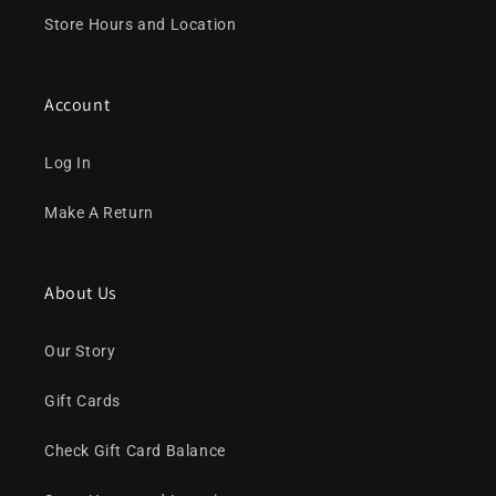
Store Hours and Location
Account
Log In
Make A Return
About Us
Our Story
Gift Cards
Check Gift Card Balance