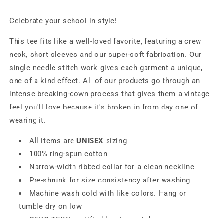
Celebrate your school in style!
This tee fits like a well-loved favorite, featuring a crew
neck, short sleeves and our super-soft fabrication. Our
single needle stitch work gives each garment a unique,
one of a kind effect. All of our products go through an
intense breaking-down process that gives them a vintage
feel you'll love because it's broken in from day one of
wearing it.
All items are
UNISEX
sizing
100% ring-spun cotton
Narrow-width ribbed collar for a clean neckline
Pre-shrunk for size consistency after washing
Machine wash cold with like colors. Hang or
tumble dry on low