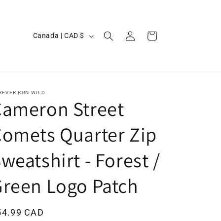
Log
C
Cart
Canada | CAD $
in
o
u
n
t
REVER RUN WILD
Cameron Street
r
y
omets Quarter Zip
/
weatshirt - Forest /
r
e
reen Logo Patch
g
i
egular
54.99 CAD
o