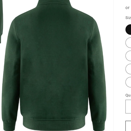
pr
or
Si
Qua