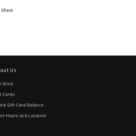
Share
out Us
r Story
ft Cards
eck Gift Card Balance
ore Hours and Location