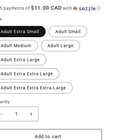
ice
n
$11.00 CAD
 5 payments of
with
ⓘ
ze
Adult Extra Small
Adult Small
Adult Medium
Adult Large
Adult Extra Large
Adult Extra Extra Large
Adult Extra Extra Extra Large
ntity
Decrease
Increase
quantity
quantity
for
for
Cameron
Cameron
Add to cart