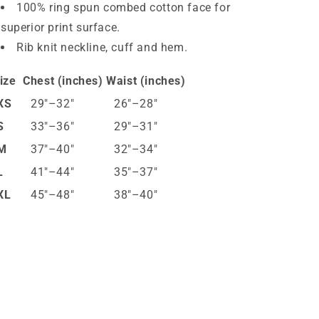
100% ring spun combed cotton face for
superior print surface.
Rib knit neckline, cuff and hem.
ize
Chest (inches)
Waist (inches)
XS
29″–32″
26″–28″
S
33″–36″
29″–31″
M
37″–40″
32″–34″
L
41″–44″
35″–37″
XL
45″–48″
38″–40″