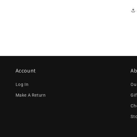
Account
Ab
Log In
Ou
Make A Return
Gi
Ch
St