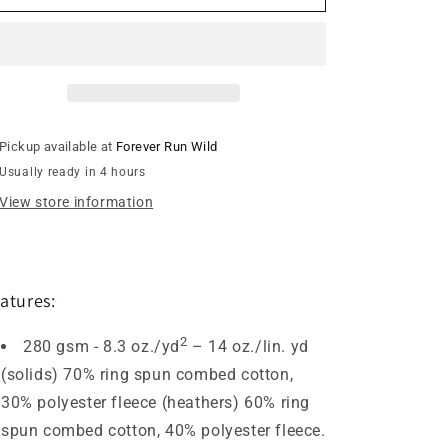
Street
Street
Comets
Comets
Quarter
Quarter
Zip
Zip
Sweatshirt
Sweatshirt
-
-
Forest
Forest
Pickup available at
Forever Run Wild
/
/
Usually ready in 4 hours
Green
Green
Logo
Logo
View store information
Patch
Patch
atures:
2
280 gsm - 8.3 oz./yd
– 14 oz./lin. yd
(solids) 70% ring spun combed cotton,
30% polyester fleece (heathers) 60% ring
spun combed cotton, 40% polyester fleece.