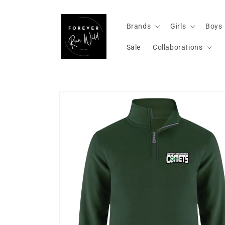
Skip to
content
Brands
Girls
Boys
Sale
Collaborations
Skip to
product
information