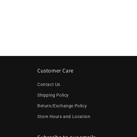
Customer Care
Contact Us
Shipping Policy
Return/Exchange Policy
Store Hours and Location