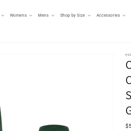
Womens
Mens
Shop by Size
Accessories
FO
C
S
G
R
$