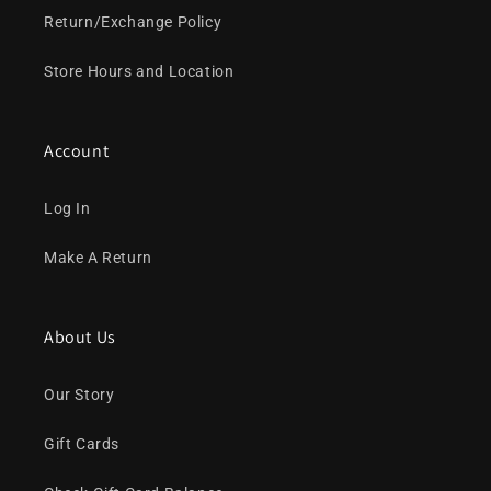
Return/Exchange Policy
Store Hours and Location
Account
Log In
Make A Return
About Us
Our Story
Gift Cards