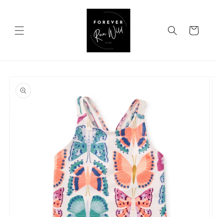
Skip to
content
Cart
Skip to
product
information