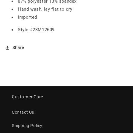
87% polyester 13% spandex
Hand wash, lay flat to dry
Imported
Style #
23M12609
Share
Customer Care
Contact Us
Shipping Policy