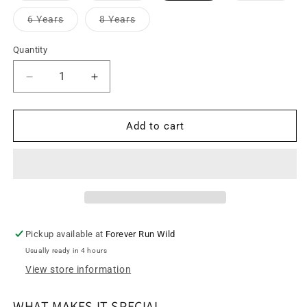
out
out
out
or
or
or
Variant
Variant
6 Years
8 Years
unavailable
unavailable
unava
sold
sold
out
out
or
or
Quantity
unavailable
unavailable
Decrease
Increase
quantity
quantity
for
for
Cross
Cross
Add to cart
Back
Back
Tankini
Tankini
Swim
Swim
Top
Top
-
-
Mariposas
Mariposas
Pintadas
Pintadas
Pickup available at
Forever Run Wild
Usually ready in 4 hours
View store information
WHAT MAKES IT SPECIAL