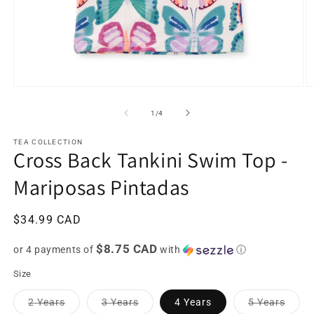
Open
O
media
m
1
2
of
1
/
4
in
in
modal
m
TEA COLLECTION
Cross Back Tankini Swim Top -
Mariposas Pintadas
Regular
$34.99 CAD
price
$8.75 CAD
or 4 payments of
with
ⓘ
Size
Variant
Variant
Varia
2 Years
3 Years
4 Years
5 Years
sold
sold
sold