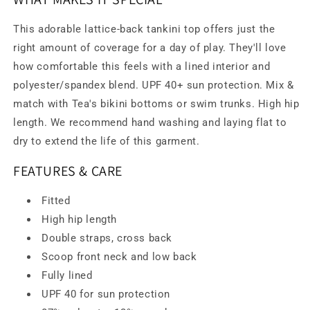
This adorable lattice-back tankini top offers just the
right amount of coverage for a day of play. They'll love
how comfortable this feels with a lined interior and
polyester/spandex blend. UPF 40+ sun protection. Mix &
match with Tea's bikini bottoms or swim trunks. High hip
length. We recommend hand washing and laying flat to
dry to extend the life of this garment.
FEATURES & CARE
Fitted
High hip length
Double straps, cross back
Scoop front neck and low back
Fully lined
UPF 40 for sun protection