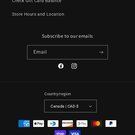
Check Gift Card Balance
Store Hours and Location
Subscribe to our emails
Email
Facebook
Instagram
Country/region
Canada | CAD $
Payment
methods