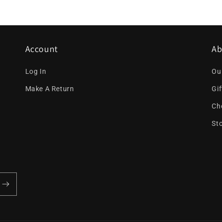
Account
Ab
Log In
Ou
Make A Return
Gi
Ch
St