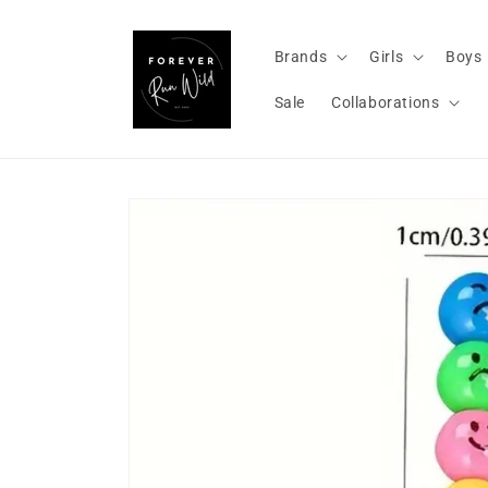
Skip to
content
Brands
Girls
Boys
Sale
Collaborations
Skip to
product
information