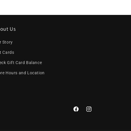
out Us
r Story
ft Cards
eck Gift Card Balance
ore Hours and Location
Facebook
Instagram