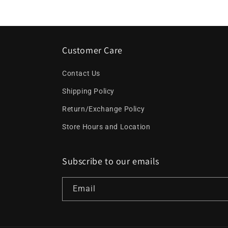
Customer Care
Contact Us
Shipping Policy
Return/Exchange Policy
Store Hours and Location
Subscribe to our emails
Email