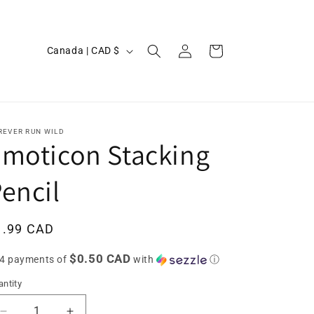
Log
C
Cart
Canada | CAD $
in
o
u
n
t
REVER RUN WILD
moticon Stacking
r
y
encil
/
r
egular
1.99 CAD
e
ice
$0.50 CAD
g
 4 payments of
with
ⓘ
i
ntity
o