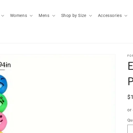
Womens
Mens
Shop by Size
Accessories
FO
E
P
R
$
pr
or
Qua