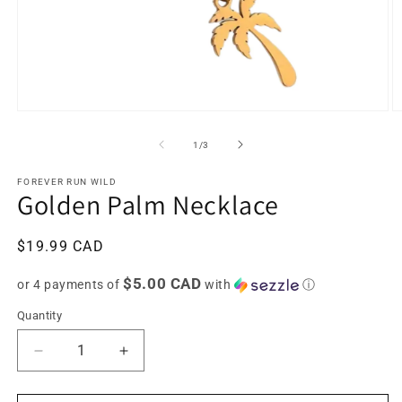
Open
O
media
m
1
2
of
1
/
3
in
in
modal
m
FOREVER RUN WILD
Golden Palm Necklace
Regular
$19.99 CAD
price
$5.00 CAD
or 4 payments of
with
ⓘ
Quantity
Decrease
Increase
quantity
quantity
for
for