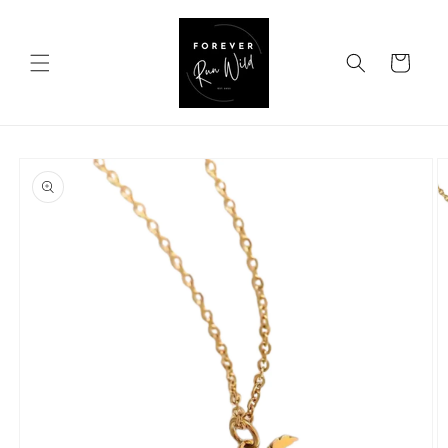
Skip to
content
Cart
Skip to
product
information