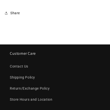
Share
Customer Care
Contact Us
Shipping Policy
Return/Exchange Policy
Store Hours and Location