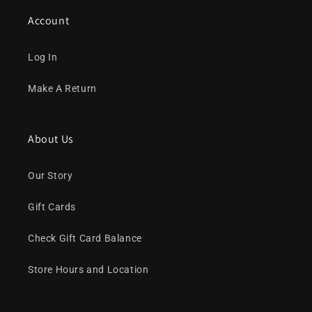
Account
Log In
Make A Return
About Us
Our Story
Gift Cards
Check Gift Card Balance
Store Hours and Location