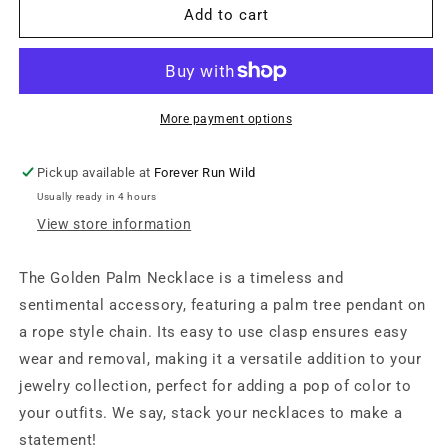
Golden
Golden
Add to cart
Palm
Palm
Necklace
Necklace
More payment options
Pickup available at
Forever Run Wild
Usually ready in 4 hours
View store information
The Golden Palm Necklace is a timeless and
sentimental accessory, featuring a palm tree pendant on
a rope style chain. Its easy to use clasp ensures easy
wear and removal, making it a versatile addition to your
jewelry collection, perfect for adding a pop of color to
your outfits. We say, stack your necklaces to make a
statement!