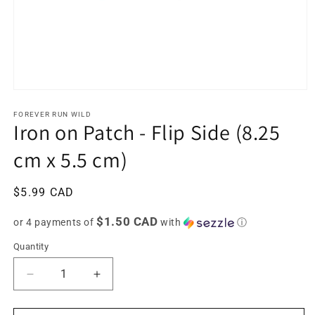
Open
media
1
FOREVER RUN WILD
Iron on Patch - Flip Side (8.25
in
modal
cm x 5.5 cm)
Regular
$5.99 CAD
price
$1.50 CAD
or 4 payments of
with
ⓘ
Quantity
Decrease
Increase
quantity
quantity
for
for