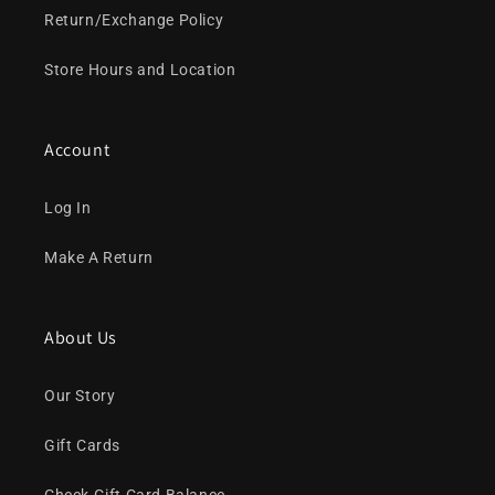
Return/Exchange Policy
Store Hours and Location
Account
Log In
Make A Return
About Us
Our Story
Gift Cards