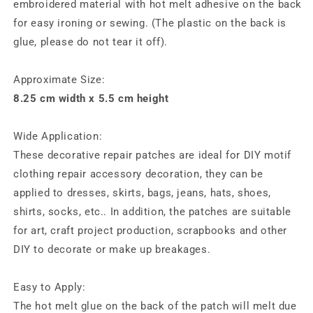
embroidered material with hot melt adhesive on the back
for easy ironing or sewing. (The plastic on the back is
glue, please do not tear it off).
Approximate Size:
8.25 cm width x 5.5 cm height
Wide Application:
These decorative repair patches are ideal for DIY motif
clothing repair accessory decoration, they can be
applied to dresses, skirts, bags, jeans, hats, shoes,
shirts, socks, etc.. In addition, the patches are suitable
for art, craft project production, scrapbooks and other
DIY to decorate or make up breakages.
Easy to Apply:
The hot melt glue on the back of the patch will melt due