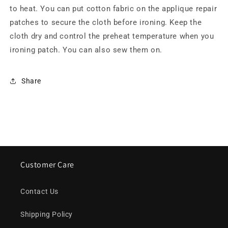
to heat. You can put cotton fabric on the applique repair
patches to secure the cloth before ironing. Keep the
cloth dry and control the preheat temperature when you
ironing patch. You can also sew them on.
Share
Customer Care
Contact Us
Shipping Policy