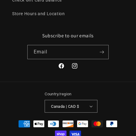
Check Gift Card Balance
Store Hours and Location
Subscribe to our emails
Email
Facebook
Instagram
Country/region
Canada | CAD $
Payment
methods