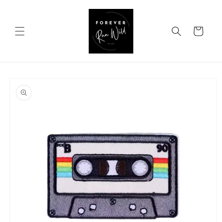
Skip to
content
Cart
Skip to
product
information