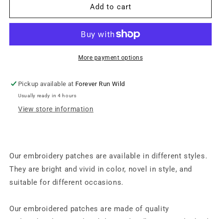
Iron
Iron
Add to cart
on
on
Patch
Patch
-
-
Flip
Flip
Side
Side
More payment options
(8.25
(8.25
cm
cm
Pickup available at
Forever Run Wild
x
x
Usually ready in 4 hours
5.5
5.5
cm)
cm)
View store information
Our embroidery patches are available in different styles.
They are bright and vivid in color, novel in style, and
suitable for different occasions.
Our embroidered patches are made of quality