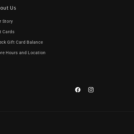
out Us
r Story
ft Cards
eck Gift Card Balance
ore Hours and Location
Facebook
Instagram