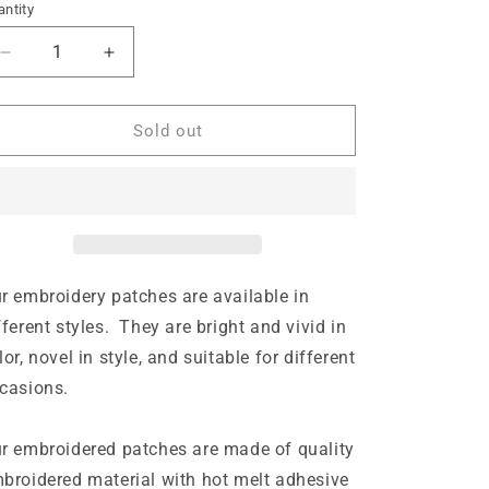
ntity
n
Decrease
Increase
quantity
quantity
for
for
Iron
Iron
Sold out
on
on
Patch
Patch
-
-
Golf
Golf
USA
USA
(6.9
(6.9
cm
cm
r embroidery patches are available in
x
x
fferent styles. They are bright and vivid in
6.9
6.9
lor, novel in style, and suitable for different
cm)
cm)
casions.
r embroidered patches are made of quality
broidered material with hot melt adhesive