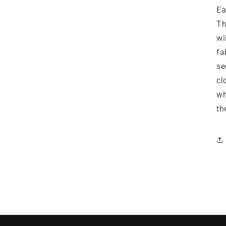
Ea
Th
wi
fa
se
cl
wh
th