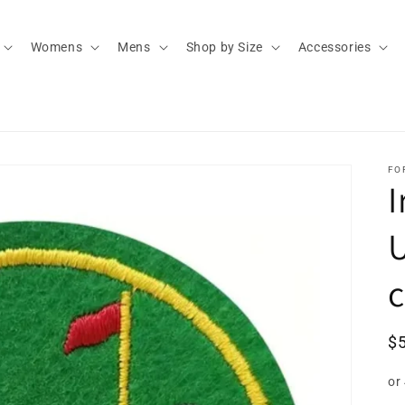
Womens
Mens
Shop by Size
Accessories
FO
I
U
R
$
pr
or