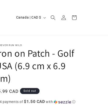
Log
C
Cart
Canada | CAD $
in
o
u
n
t
REVER RUN WILD
ron on Patch - Golf
r
y
SA (6.9 cm x 6.9
/
cm)
r
e
g
egular
5.99 CAD
Sold out
i
ice
$1.50 CAD
 4 payments of
with
ⓘ
o