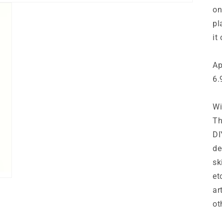
on
pl
it 
Ap
6.
Wi
Th
DI
de
sk
et
ar
ot