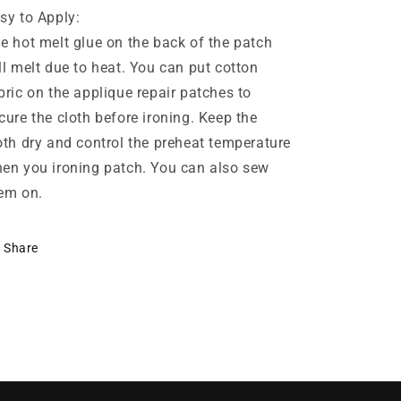
sy to Apply:
e hot melt glue on the back of the patch
ll melt due to heat. You can put cotton
bric on the applique repair patches to
cure the cloth before ironing. Keep the
oth dry and control the preheat temperature
en you ironing patch. You can also sew
em on.
Share