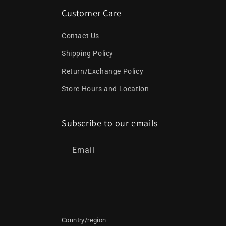
Customer Care
Contact Us
Shipping Policy
Return/Exchange Policy
Store Hours and Location
Subscribe to our emails
Email
Country/region