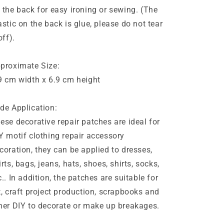
 the back for easy ironing or sewing. (The
astic on the back is glue, please do not tear
off).
proximate Size:
9 cm width x 6.9 cm height
de Application:
ese decorative repair patches are ideal for
Y motif clothing repair accessory
coration, they can be applied to dresses,
irts, bags, jeans, hats, shoes, shirts, socks,
c.. In addition, the patches are suitable for
t, craft project production, scrapbooks and
her DIY to decorate or make up breakages.