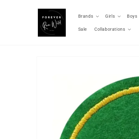
Skip to
content
Brands
Girls
Boys
Sale
Collaborations
Skip to
product
information