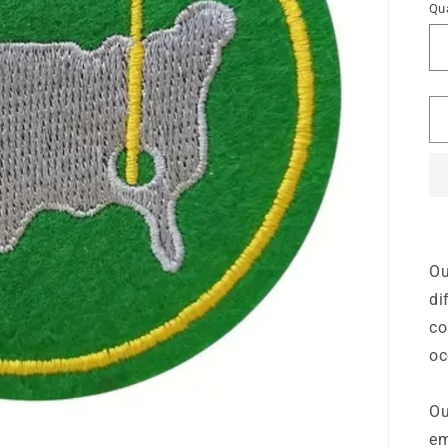
Qua
Ou
di
co
oc
Ou
em