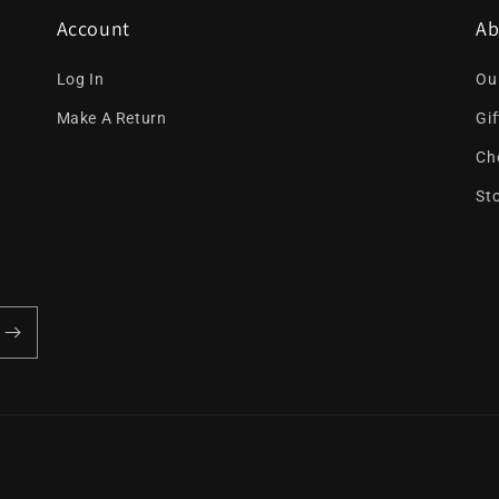
Account
Ab
Log In
Ou
Make A Return
Gi
Ch
St