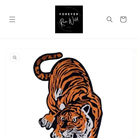
Skip to
content
Cart
Skip to
product
information