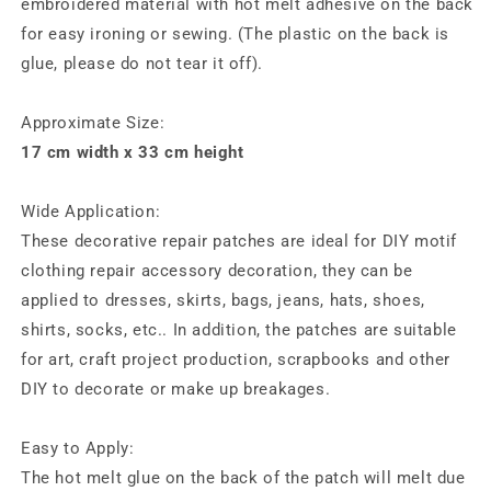
embroidered material with hot melt adhesive on the back
for easy ironing or sewing. (The plastic on the back is
glue, please do not tear it off).
Approximate Size:
17 cm width x 33 cm height
Wide Application:
These decorative repair patches are ideal for DIY motif
clothing repair accessory decoration, they can be
applied to dresses, skirts, bags, jeans, hats, shoes,
shirts, socks, etc.. In addition, the patches are suitable
for art, craft project production, scrapbooks and other
DIY to decorate or make up breakages.
Easy to Apply:
The hot melt glue on the back of the patch will melt due