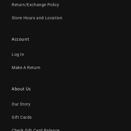
Return/Exchange Policy
Store Hours and Location
Account
Log In
Make A Return
About Us
Our Story
Gift Cards
Check Gift Card Balance