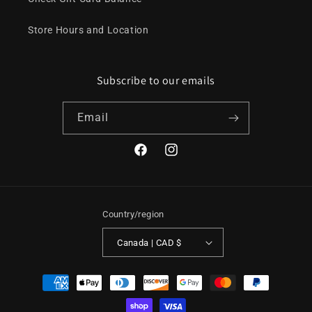
Store Hours and Location
Subscribe to our emails
Email
Facebook
Instagram
Country/region
Canada | CAD $
Payment
methods