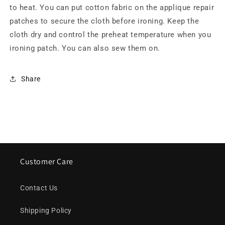
to heat. You can put cotton fabric on the applique repair
patches to secure the cloth before ironing. Keep the
cloth dry and control the preheat temperature when you
ironing patch. You can also sew them on.
Share
Customer Care
Contact Us
Shipping Policy