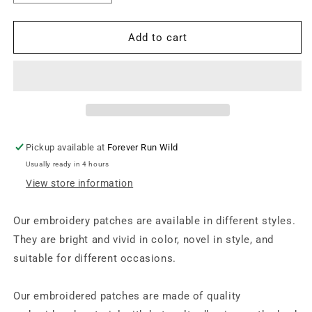
quantity
quantity
for
for
Iron
Iron
Add to cart
on
on
Patch
Patch
-
-
Tiger
Tiger
(17
(17
cm
cm
x
x
Pickup available at
Forever Run Wild
33
33
Usually ready in 4 hours
cm)
cm)
View store information
Our embroidery patches are available in different styles.
They are bright and vivid in color, novel in style, and
suitable for different occasions.
Our embroidered patches are made of quality