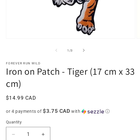
Open
O
media
m
1
2
of
1
/
3
in
in
modal
m
FOREVER RUN WILD
Iron on Patch - Tiger (17 cm x 33
cm)
Regular
$14.99 CAD
price
$3.75 CAD
or 4 payments of
with
ⓘ
Quantity
Decrease
Increase