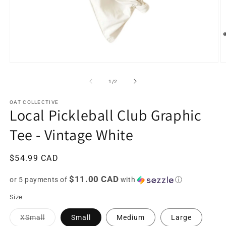
Open
O
media
m
1
2
of
1
/
2
in
in
modal
m
OAT COLLECTIVE
Local Pickleball Club Graphic
Tee - Vintage White
Regular
$54.99 CAD
price
$11.00 CAD
or 5 payments of
with
ⓘ
Size
Variant
XSmall
Small
Medium
Large
sold