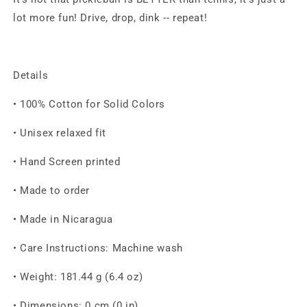
lot more fun!
Drive, drop, dink -- repeat!
Details
• 100% Cotton for Solid Colors
• Unisex relaxed fit
• Hand Screen printed
• Made to order
• Made in Nicaragua
• Care Instructions: Machine wash
• Weight: 181.44 g (6.4 oz)
• Dimensions: 0 cm (0 in)