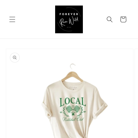
Skip to
content
Cart
Skip to
product
information