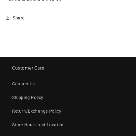
Share
Customer Care
Contact Us
Shipping Policy
Return/Exchange Policy
Store Hours and Location