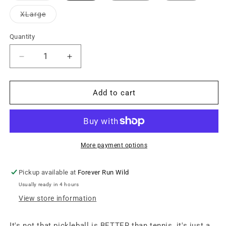
out
or
Variant
XLarge
unavailable
sold
out
or
Quantity
unavailable
Decrease
Increase
quantity
quantity
for
for
Local
Local
Add to cart
Pickleball
Pickleball
Club
Club
Graphic
Graphic
Tee
Tee
-
-
More payment options
Vintage
Vintage
White
White
Pickup available at
Forever Run Wild
Usually ready in 4 hours
View store information
It's not that pickleball is BETTER than tennis, it's just a