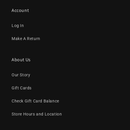
Account
Log In
Make A Return
About Us
Our Story
Gift Cards
Check Gift Card Balance
Store Hours and Location