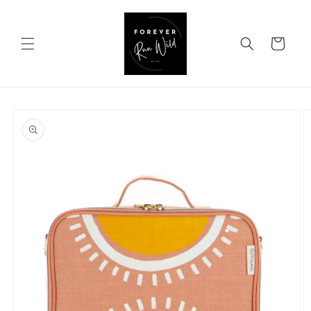
Skip to
content
Cart
Skip to
product
information