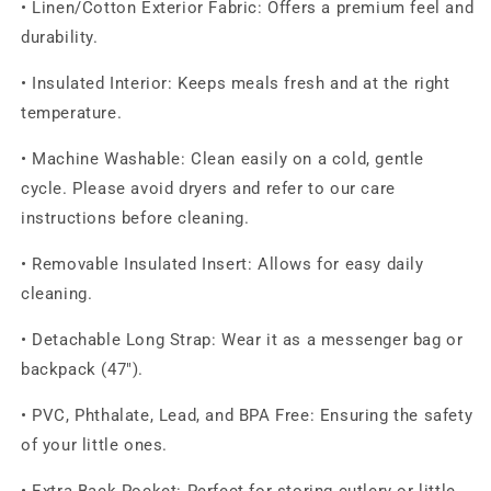
• Linen/Cotton Exterior Fabric: Offers a premium feel and
durability.
• Insulated Interior: Keeps meals fresh and at the right
temperature.
• Machine Washable: Clean easily on a cold, gentle
cycle. Please avoid dryers and refer to our care
instructions before cleaning.
• Removable Insulated Insert: Allows for easy daily
cleaning.
• Detachable Long Strap: Wear it as a messenger bag or
backpack (47").
• PVC, Phthalate, Lead, and BPA Free: Ensuring the safety
of your little ones.