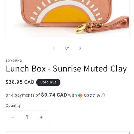
Open
O
media
m
1
2
of
1
/
5
in
in
modal
m
SOYOUNG
Lunch Box - Sunrise Muted Clay
Regular
$38.95 CAD
Sold out
price
$9.74 CAD
or 4 payments of
with
ⓘ
Quantity
Decrease
Increase
quantity
quantity
for
for