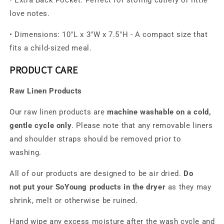
• Extra Back Pocket: Perfect for storing cutlery or little
love notes.
• Dimensions: 10"L x 3"W x 7.5"H - A compact size that
fits a child-sized meal.
PRODUCT CARE
Raw Linen Products
Our raw linen products are
machine washable on a cold,
gentle cycle
only
. Please note that any removable liners
and shoulder straps should be removed prior to
washing.
All of our products are designed to be air dried.
Do
not
put your SoYoung products in the dryer
as they may
shrink, melt or otherwise be ruined.
Hand wipe any excess moisture after the wash cycle and