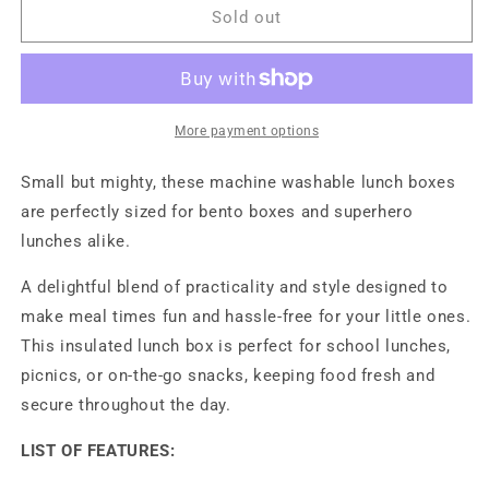
Lunch
Lunch
Sold out
Box
Box
-
-
Sunrise
Sunrise
Muted
Muted
Clay
Clay
More payment options
Small but mighty, these machine washable lunch boxes
are perfectly sized for bento boxes and superhero
lunches alike.
A delightful blend of practicality and style designed to
make meal times fun and hassle-free for your little ones.
This insulated lunch box is perfect for school lunches,
picnics, or on-the-go snacks, keeping food fresh and
secure throughout the day.
LIST OF FEATURES: