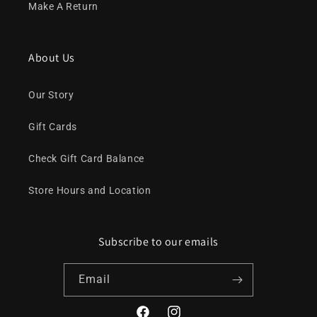
Make A Return
About Us
Our Story
Gift Cards
Check Gift Card Balance
Store Hours and Location
Subscribe to our emails
Email