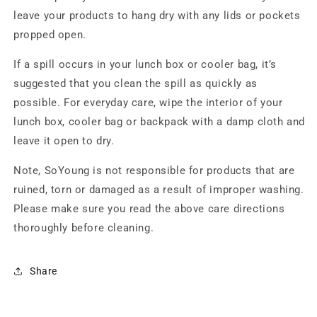
leave your products to hang dry with any lids or pockets
propped open.
If a spill occurs in your lunch box or cooler bag, it’s
suggested that you clean the spill as quickly as
possible. For everyday care, wipe the interior of your
lunch box, cooler bag or backpack with a damp cloth and
leave it open to dry.
Note, SoYoung is not responsible for products that are
ruined, torn or damaged as a result of improper washing.
Please make sure you read the above care directions
thoroughly before cleaning.
Share