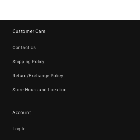
Customer Care
Contact Us
Shipping Policy
Return/Exchange Policy
Store Hours and Location
Account
Log In