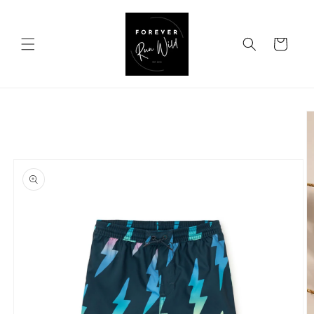
Skip to
content
Cart
Skip to
product
information