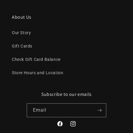
About Us
Our Story
Gift Cards
Check Gift Card Balance
Store Hours and Location
Subscribe to our emails
Email
Facebook
Instagram