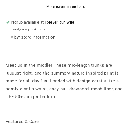
-
-
Rainbow
Rainbow
More payment options
Lightning
Lightning
Bolt
Bolt
Pickup available at
Forever Run Wild
Usually ready in 4 hours
View store information
Meet us in the middle! These mid-length trunks are
juuuust right, and the summery nature-inspired print is
made for all-day fun. Loaded with design details like a
comfy elastic waist, easy-pull drawcord, mesh liner, and
UPF 50+ sun protection.
Features & Care