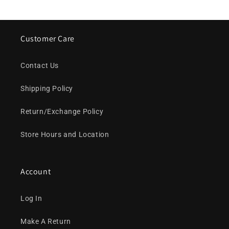
Customer Care
Contact Us
Shipping Policy
Return/Exchange Policy
Store Hours and Location
Account
Log In
Make A Return