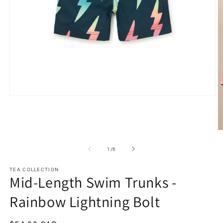
Open
media
1
in
modal
O
m
2
of
1
/
6
in
m
TEA COLLECTION
Mid-Length Swim Trunks -
Rainbow Lightning Bolt