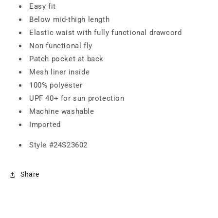
Easy fit
Below mid-thigh length
Elastic waist with fully functional drawcord
Non-functional fly
Patch pocket at back
Mesh liner inside
100% polyester
UPF 40+ for sun protection
Machine washable
Imported
Style #
24S23602
Share