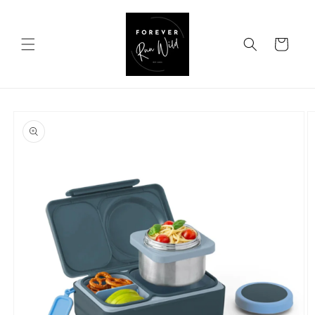
Skip to
content
Cart
Skip to
product
information