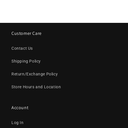
Customer Care
Contact Us
Shipping Policy
Return/Exchange Policy
Store Hours and Location
Account
Log In