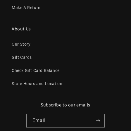
Make A Return
About Us
Our Story
Gift Cards
Check Gift Card Balance
Store Hours and Location
Subscribe to our emails
Email