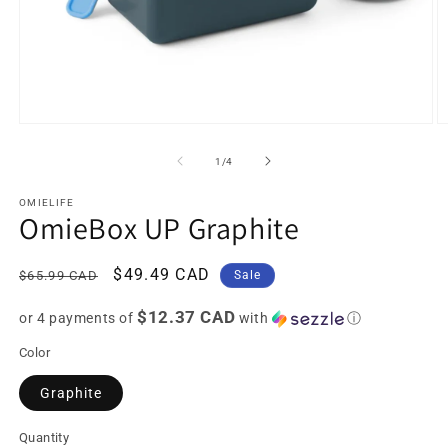
Open
O
media
m
1
2
of
1
/
4
in
in
modal
m
OMIELIFE
OmieBox UP Graphite
Regular
Sale
$49.49 CAD
$65.99 CAD
Sale
price
price
$12.37 CAD
or 4 payments of
with
ⓘ
Color
Graphite
Quantity