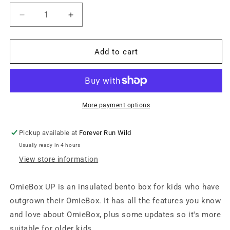
Decrease
Increase
quantity
quantity
for
for
OmieBox
OmieBox
Add to cart
UP
UP
Graphite
Graphite
More payment options
Pickup available at
Forever Run Wild
Usually ready in 4 hours
View store information
OmieBox UP is an insulated bento box for kids who have
outgrown their OmieBox. It has all the features you know
and love about OmieBox, plus some updates so it's more
suitable for older kids.