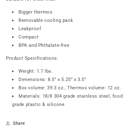
Bigger thermos
Removable cooling pack
Leakproof
Compact
BPA and Phthalate-free
Product Specifications:
Weight: 1.7 lbs.
Dimensions: 8.5” x 5.25” x 3.5”
Box volume: 39.3 oz., Thermos volume: 12 oz.
Materials: 18/8 304 grade stainless steel, food
grade plastic & silicone
Share