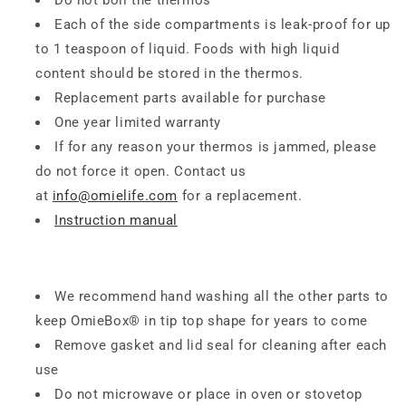
Do not boil the thermos
Each of the side compartments is leak-proof for up
to 1 teaspoon of liquid. Foods with high liquid
content should be stored in the thermos.
Replacement parts available for purchase
One year limited warranty
If for any reason your thermos is jammed, please
do not force it open. Contact us
at
info@omielife.com
for a replacement.
Instruction manual
We recommend hand washing all the other parts to
keep OmieBox® in tip top shape for years to come
Remove gasket and lid seal for cleaning after each
use
Do not microwave or place in oven or stovetop