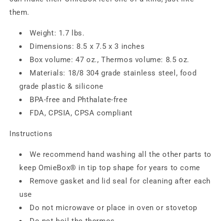
them.
Weight: 1.7 lbs.
Dimensions: 8.5 x 7.5 x 3 inches
Box volume: 47 oz., Thermos volume: 8.5 oz.
Materials: 18/8 304 grade stainless steel, food
grade plastic & silicone
BPA-free and Phthalate-free
FDA, CPSIA, CPSA compliant
Instructions
We recommend hand washing all the other parts to
keep OmieBox® in tip top shape for years to come
Remove gasket and lid seal for cleaning after each
use
Do not microwave or place in oven or stovetop