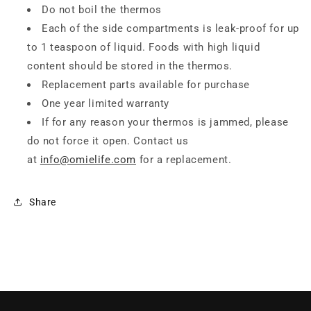
Do not boil the thermos
Each of the side compartments is leak-proof for up
to 1 teaspoon of liquid. Foods with high liquid
content should be stored in the thermos.
Replacement parts available for purchase
One year limited warranty
If for any reason your thermos is jammed, please
do not force it open. Contact us
at
info@omielife.com
for a replacement.
Share