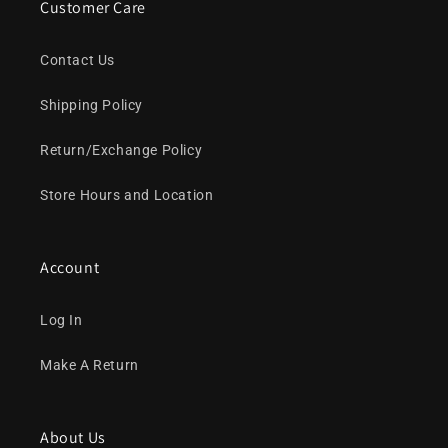
Customer Care
Contact Us
Shipping Policy
Return/Exchange Policy
Store Hours and Location
Account
Log In
Make A Return
About Us