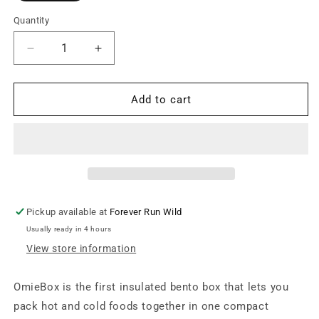
Quantity
Decrease
Increase
quantity
quantity
for
for
OmieLife
OmieLife
Add to cart
-
-
OmieBox
OmieBox
v2
v2
-
-
Sea
Sea
Blue
Blue
Pickup available at
Forever Run Wild
Usually ready in 4 hours
View store information
OmieBox is the first insulated bento box that lets you
pack hot and cold foods together in one compact