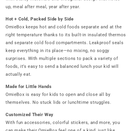
up, meal after meal, year after year.
Hot + Cold, Packed Side by Side
OmieBox keeps hot and cold foods separate and at the
right temperature thanks to its built-in insulated thermos
and separate cold food compartments. Leakproof seals
keep everything in its place—no mixing, no soggy
surprises. With multiple sections to pack a variety of
foods, it’s easy to send a balanced lunch your kid will
actually eat.
Made for Little Hands
OmieBox is easy for kids to open and close all by
themselves. No stuck lids or lunchtime struggles.
Customized Their Way
With fun accessories, colorful stickers, and more, you
can make their OmieBox feel one of a kind, just like