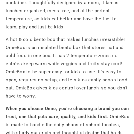
container. Thoughtfully designed by a mom, it keeps
lunches organized, mess-free, and at the perfect
temperature, so kids eat better and have the fuel to
learn, play and just be kids.
A hot & cold bento box that makes lunches irresistible!
OmieBox is an insulated bento box that stores hot and
cold food in one box. It has 2 temperature zones so
entrées keep warm while veggies and fruits stay cool!
OmieBox to be super easy for kids to use. It’s easy to
open, requires no setup, and lets kids easily scoop food
out. OmieBox gives kids control over lunch, so you don’t
have to worry.
When you choose Omie, you’re choosing a brand you can
trust, one that puts care, quality, and kids first.
OmieBox
is made to handle the daily chaos of school lunches,
with sturdy materials and thoughtful design that holds