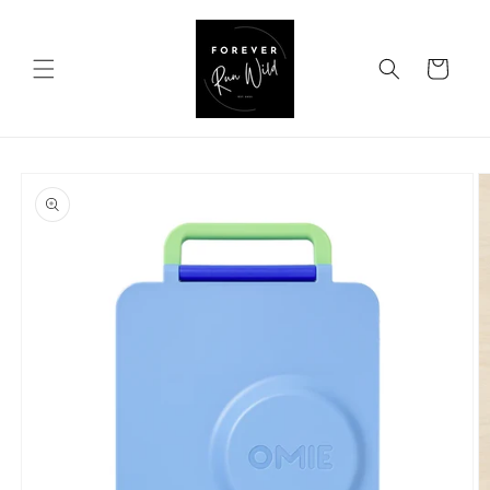
Skip to
content
Cart
Skip to
product
information