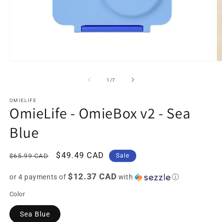
Open
O
media
m
1
2
of
1
/
7
in
in
modal
m
OMIELIFE
OmieLife - OmieBox v2 - Sea
Blue
Regular
Sale
$49.49 CAD
$65.99 CAD
Sale
price
price
$12.37 CAD
or 4 payments of
with
ⓘ
Color
Sea Blue