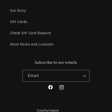
Our Story
Gift Cards
Check Gift Card Balance
Store Hours and Location
Subscribe to our emails
Email
Facebook
Instagram
Country/region