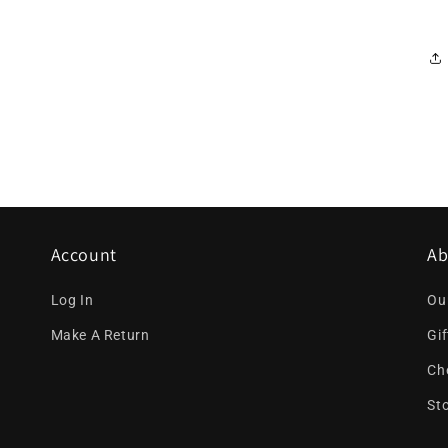
Account
Ab
Log In
Ou
Make A Return
Gi
Ch
St