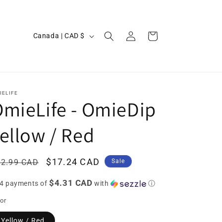
Log
C
Cart
Canada | CAD $
in
o
u
n
t
IELIFE
mieLife - OmieDip
r
y
ellow / Red
/
r
egular
Sale
$17.24 CAD
22.99 CAD
Sale
e
ice
price
$4.31 CAD
g
 4 payments of
with
ⓘ
i
or
o
Yellow / Red