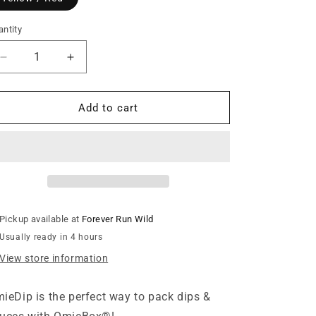
n
ntity
Decrease
Increase
quantity
quantity
for
for
OmieLife
OmieLife
Add to cart
-
-
OmieDip
OmieDip
Yellow
Yellow
/
/
Red
Red
Pickup available at
Forever Run Wild
Usually ready in 4 hours
View store information
ieDip is the perfect way to pack dips &