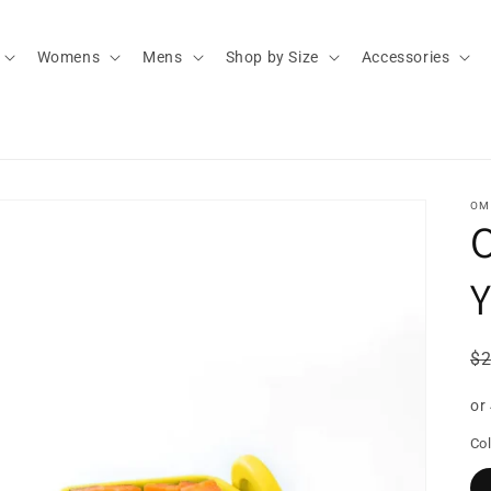
Womens
Mens
Shop by Size
Accessories
OM
O
Y
R
$
pr
or
Col