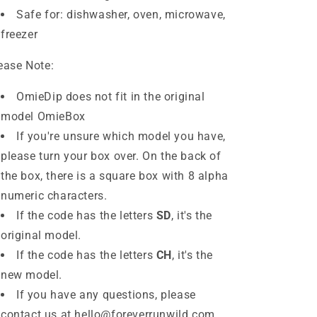
Safe for: dishwasher, oven, microwave,
freezer
ease Note:
OmieDip does
not
fit in the original
model OmieBox
If you're unsure which model you have,
please turn your box over. On the back of
the box, there is a square box with 8 alpha
numeric characters.
If the code has the letters
SD
, it's the
original model.
If the code has the letters
CH
,
it's the
new model.
If you have any questions, please
contact us at hello@foreverrunwild.com