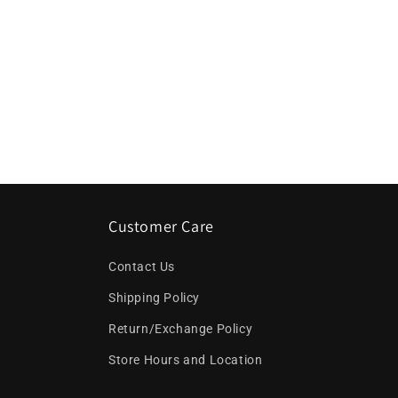
Customer Care
Contact Us
Shipping Policy
Return/Exchange Policy
Store Hours and Location