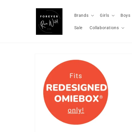
Skip to
content
Brands
Girls
Boys
Sale
Collaborations
Skip to
product
information