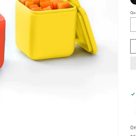
Qua
Om