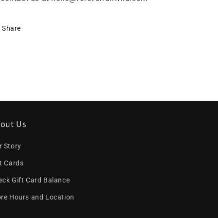
Share
out Us
r Story
ft Cards
eck Gift Card Balance
ore Hours and Location