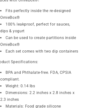
uces with OmieBox
®
!
Fits perfectly inside the re-designed
OmieBox
®
100% leakproof, perfect for sauces,
dips & yogurt
Can be used to create partitions inside
OmieBox
®
Each set comes with two dip containers
oduct Specifications:
BPA and Phthalate-free. FDA, CPSIA
compliant.
Weight: 0.14 lbs
Dimensions: 2.2 inches x 2.8 inches x
2.3 inches
Materials: Food grade silicone