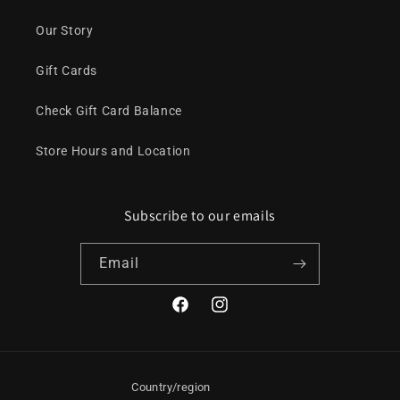
Our Story
Gift Cards
Check Gift Card Balance
Store Hours and Location
Subscribe to our emails
Email
Facebook
Instagram
Country/region