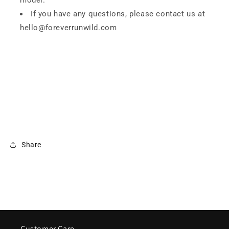
model.
If you have any questions, please contact us at
hello@foreverrunwild.com
Share
Customer Care