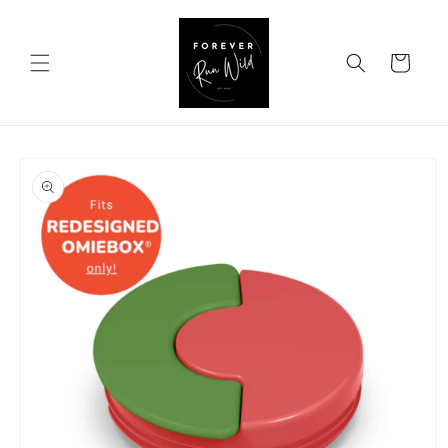
Skip to
content
Cart
Skip to
product
information