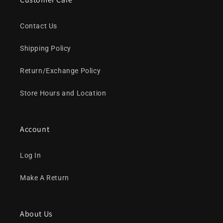
Contact Us
Shipping Policy
Return/Exchange Policy
Store Hours and Location
Account
Log In
Make A Return
About Us