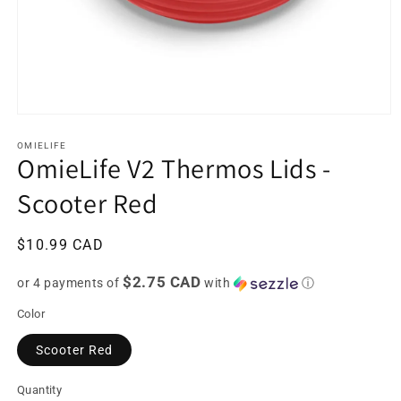
Open
media
1
OMIELIFE
OmieLife V2 Thermos Lids -
in
modal
Scooter Red
Regular
$10.99 CAD
price
$2.75 CAD
or 4 payments of
with
ⓘ
Color
Scooter Red
Quantity