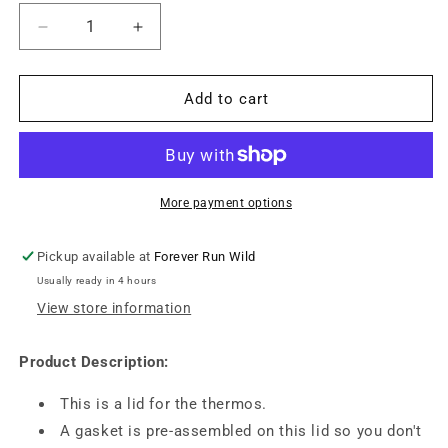
Decrease
Increase
quantity
quantity
for
for
OmieLife
OmieLife
Add to cart
V2
V2
Thermos
Thermos
Lids
Lids
-
-
Scooter
Scooter
More payment options
Red
Red
Pickup available at
Forever Run Wild
Usually ready in 4 hours
View store information
Product Description:
This is a lid for the thermos.
A gasket is pre-assembled on this lid so you don't