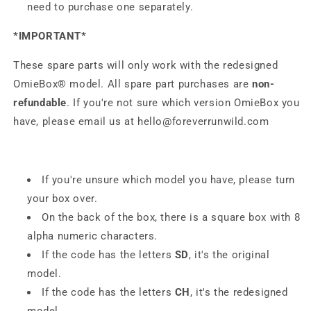
need to purchase one separately.
*IMPORTANT*
These spare parts will only work with the redesigned
OmieBox® model.
All spare part purchases are
non-
refundable
.
If you're not sure which version OmieBox you
have, please email us at
hello@foreverrunwild.com
If you're unsure which model you have, please turn
your box over.
On the back of the box, there is a square box with 8
alpha numeric characters.
If the code has the letters
SD
, it's the original
model.
If the code has the letters
CH
,
it's the redesigned