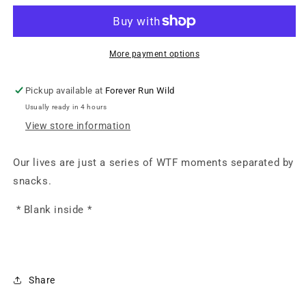
Greeting
Greeting
Card
Card
More payment options
Pickup available at
Forever Run Wild
Usually ready in 4 hours
View store information
Our lives are just a series of WTF moments separated by
snacks.
* Blank inside *
Share