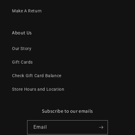
Make A Return
About Us
Our Story
Gift Cards
Check Gift Card Balance
Store Hours and Location
Subscribe to our emails
Email