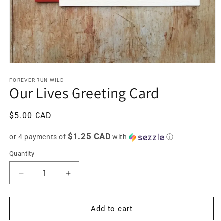
Open
media
1
FOREVER RUN WILD
Our Lives Greeting Card
in
modal
Regular
$5.00 CAD
price
$1.25 CAD
or 4 payments of
with
ⓘ
Quantity
Decrease
Increase
quantity
quantity
for
for
Our
Our
Add to cart
Lives
Lives