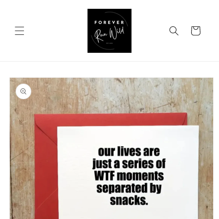
Skip to
content
Cart
Skip to
product
information