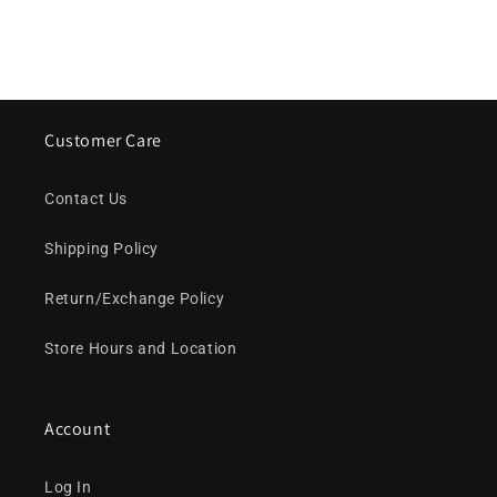
Customer Care
Contact Us
Shipping Policy
Return/Exchange Policy
Store Hours and Location
Account
Log In