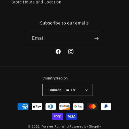
Store Hours and Location
Subscribe to our emails
Email
Facebook
Instagram
Country/region
Canada | CAD $
Payment
methods
© 2026,
Forever Run Wild
Powered by Shopify