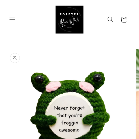
Skip to
content
Cart
Skip to
product
information