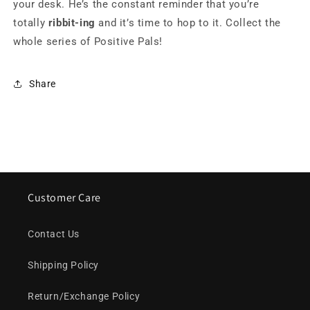
your desk. He’s the constant reminder that you’re
totally
ribbit-ing
and it’s time to hop to it. Collect the
whole series of Positive Pals!
Share
Customer Care
Contact Us
Shipping Policy
Return/Exchange Policy