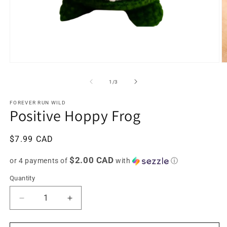
Open
O
media
m
1
2
of
1
/
3
in
in
modal
m
FOREVER RUN WILD
Positive Hoppy Frog
Regular
$7.99 CAD
price
$2.00 CAD
or 4 payments of
with
ⓘ
Quantity
Decrease
Increase
quantity
quantity
for
for