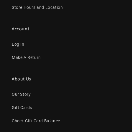
Store Hours and Location
Account
Log In
Make A Return
About Us
Our Story
Gift Cards
Check Gift Card Balance