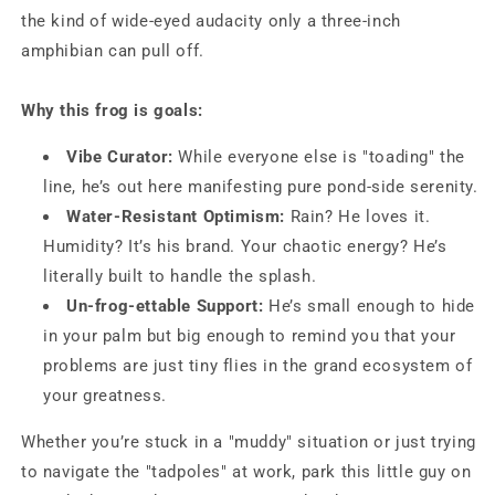
the kind of wide-eyed audacity only a three-inch
amphibian can pull off.
Why this frog is goals:
Vibe Curator:
While everyone else is "toading" the
line, he’s out here manifesting pure pond-side serenity.
Water-Resistant Optimism:
Rain? He loves it.
Humidity? It’s his brand. Your chaotic energy? He’s
literally built to handle the splash.
Un-frog-ettable Support:
He’s small enough to hide
in your palm but big enough to remind you that your
problems are just tiny flies in the grand ecosystem of
your greatness.
Whether you’re stuck in a "muddy" situation or just trying
to navigate the "tadpoles" at work, park this little guy on