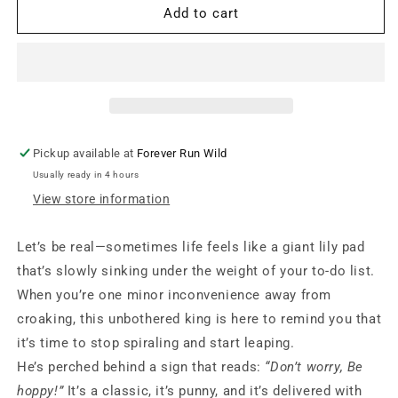
Positive
Positive
Add to cart
Hoppy
Hoppy
Frog
Frog
Pickup available at
Forever Run Wild
Usually ready in 4 hours
View store information
Let’s be real—sometimes life feels like a giant lily pad
that’s slowly sinking under the weight of your to-do list.
When you’re one minor inconvenience away from
croaking, this unbothered king is here to remind you that
it’s time to stop spiraling and start leaping.
He’s perched behind a sign that reads:
“Don’t worry, Be
hoppy!”
It’s a classic, it’s punny, and it’s delivered with