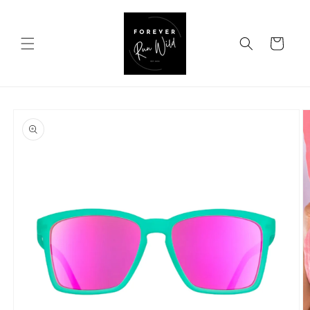
Skip to
content
Cart
Skip to
product
information