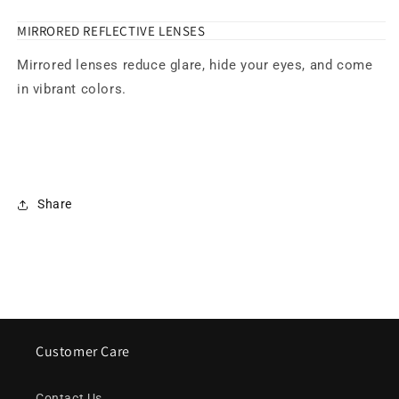
MIRRORED REFLECTIVE LENSES
Mirrored lenses reduce glare, hide your eyes, and come
in vibrant colors.
Share
Customer Care
Contact Us