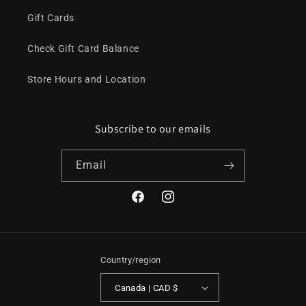
Gift Cards
Check Gift Card Balance
Store Hours and Location
Subscribe to our emails
Email
Facebook
Instagram
Country/region
Canada | CAD $