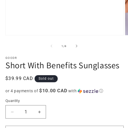
Open
O
media
m
1
2
of
1
/
4
in
in
modal
m
GOODR
Short With Benefits Sunglasses
Regular
$39.99 CAD
Sold out
price
$10.00 CAD
or 4 payments of
with
ⓘ
Quantity
Decrease
Increase
quantity
quantity
for
for