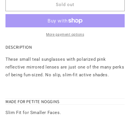
Short
Short
Sold out
With
With
Benefits
Benefits
Sunglasses
Sunglasses
More payment options
DESCRIPTION
These small teal sunglasses with polarized pink
reflective mirrored lenses are just one of the many perks
of being fun-sized. No slip, slim-fit active shades.
MADE FOR PETITE NOGGINS
Slim Fit for Smaller Faces.