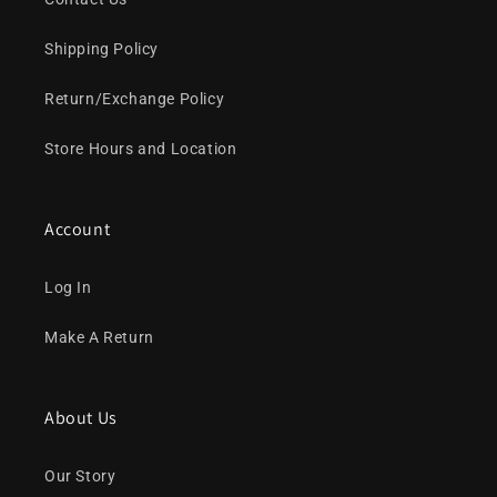
Shipping Policy
Return/Exchange Policy
Store Hours and Location
Account
Log In
Make A Return
About Us
Our Story