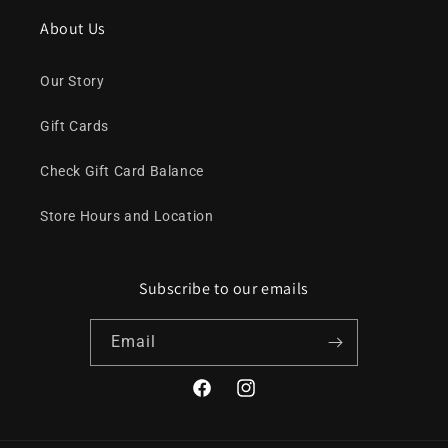
About Us
Our Story
Gift Cards
Check Gift Card Balance
Store Hours and Location
Subscribe to our emails
Email
Facebook
Instagram