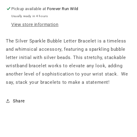
Pickup available at
Forever Run Wild
Usually ready in 4 hours
View store information
The Silver Sparkle Bubble Letter Bracelet is a timeless
and whimsical accessory, featuring a sparkling bubble
letter initial with silver beads.
This stretchy, stackable
wristband bracelet works to elevate any look, adding
another level of sophistication to your wrist stack.
We
say, stack your bracelets to make a statement!
Share