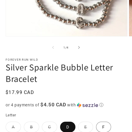
Open
O
media
m
1
2
of
1
/
4
in
in
modal
m
FOREVER RUN WILD
Silver Sparkle Bubble Letter
Bracelet
Regular
$17.99 CAD
price
$4.50 CAD
or 4 payments of
with
ⓘ
Letter
Variant
Variant
Variant
Variant
A
B
C
D
E
F
sold
sold
sold
sold