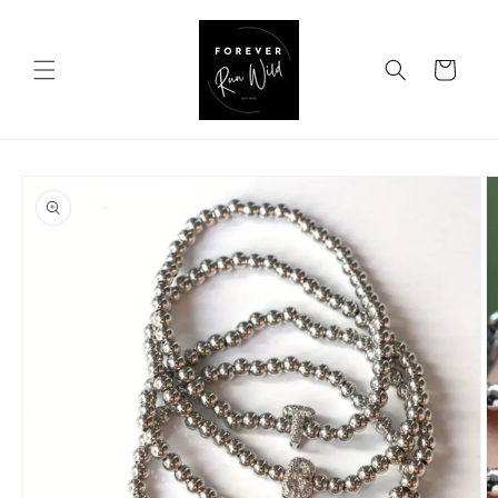
Skip to
content
Cart
Skip to
product
information