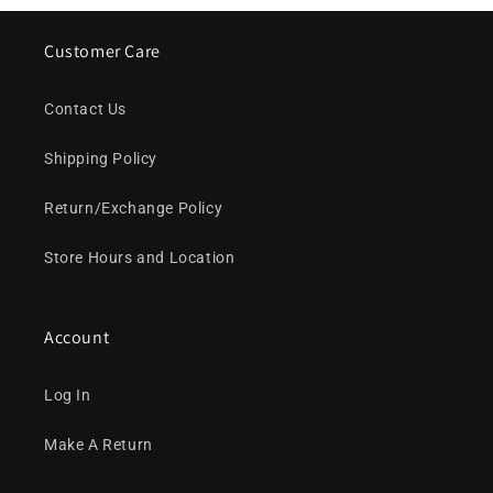
Customer Care
Contact Us
Shipping Policy
Return/Exchange Policy
Store Hours and Location
Account
Log In
Make A Return