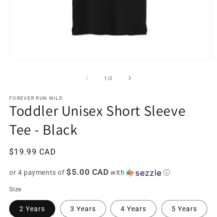
Open
O
media
m
1
2
of
1
/
2
in
in
modal
m
FOREVER RUN WILD
Toddler Unisex Short Sleeve
Tee - Black
Regular
$19.99 CAD
price
$5.00 CAD
or 4 payments of
with
ⓘ
Size
2 Years
3 Years
4 Years
5 Years