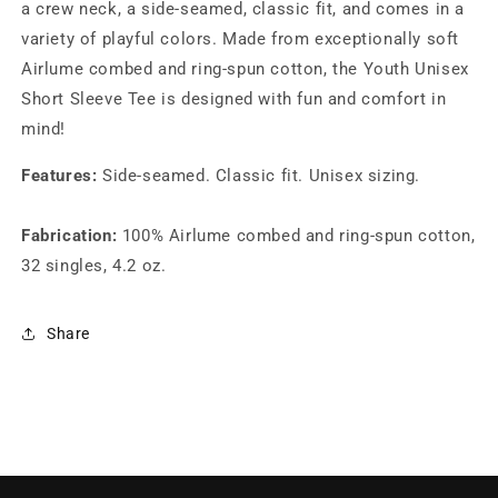
a crew neck, a side-seamed, classic fit, and comes in a
variety of playful colors. Made from exceptionally soft
Airlume combed and ring-spun cotton, the Youth Unisex
Short Sleeve Tee is designed with fun and comfort in
mind!
Features:
Side-seamed. Classic fit. Unisex sizing.
Fabrication:
100% Airlume combed and ring-spun cotton,
32 singles, 4.2 oz.
Share