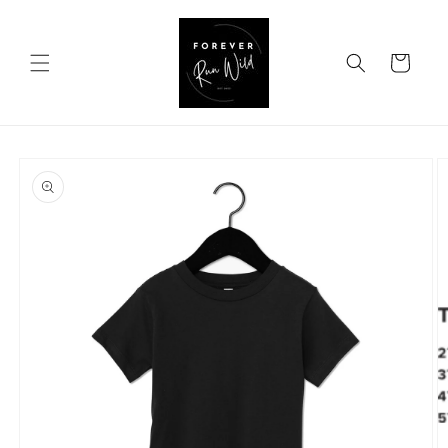
Skip to
content
Cart
Skip to
product
information