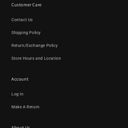
Customer Care
Contact Us
Shipping Policy
Return/Exchange Policy
Store Hours and Location
Account
Log In
Make A Return
About Us