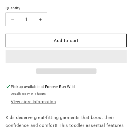
Quantity
Decrease
Increase
quantity
quantity
for
for
Toddler
Toddler
Add to cart
Unisex
Unisex
Short
Short
Sleeve
Sleeve
Tee
Tee
-
-
Black
Black
Pickup available at
Forever Run Wild
Usually ready in 4 hours
View store information
Kids deserve great-fitting garments that boost their
confidence and comfort! This toddler essential features