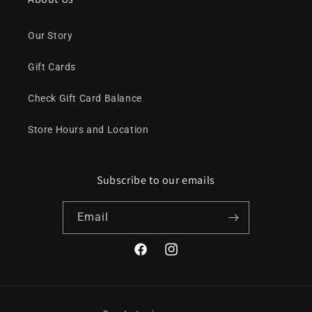
Our Story
Gift Cards
Check Gift Card Balance
Store Hours and Location
Subscribe to our emails
Email
Facebook
Instagram