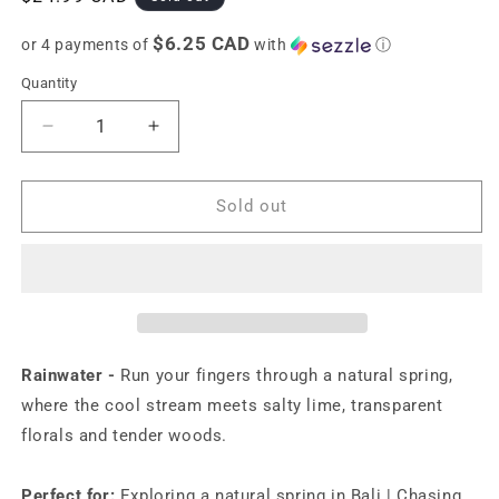
price
$6.25 CAD
or 4 payments of
with
ⓘ
Quantity
Decrease
Increase
quantity
quantity
for
for
Touchland
Touchland
Sold out
Power
Power
Mist
Mist
Rainwater
Rainwater
-
-
Hydrating
Hydrating
hand
hand
sanitizer
sanitizer
Rainwater
-
Run your fingers through a natural spring,
mist
mist
where the cool stream meets salty lime, transparent
-
-
florals and tender woods.
1
1
FL
FL
OZ
OZ
Perfect for:
Exploring a natural spring in Bali | Chasing