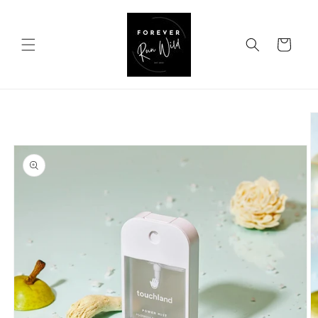
Skip to
content
Cart
Skip to
product
information