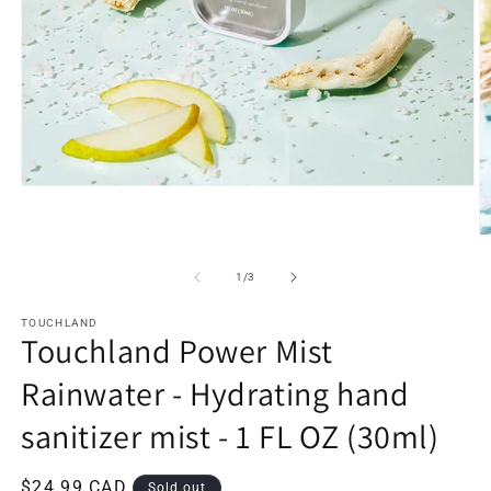
Open
media
1
in
O
modal
m
2
of
1
/
3
in
m
TOUCHLAND
Touchland Power Mist
Rainwater - Hydrating hand
sanitizer mist - 1 FL OZ (30ml)
Regular
$24.99 CAD
Sold out