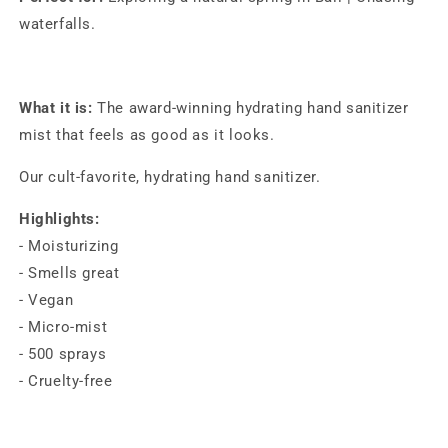
(30ml)
(30ml)
waterfalls.
What it is:
The award-winning hydrating hand sanitizer
mist that feels as good as it looks.
Our cult-favorite, hydrating hand sanitizer.
Highlights:
- Moisturizing
- Smells great
- Vegan
- Micro-mist
- 500 sprays
- Cruelty-free