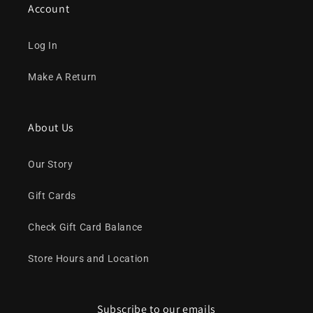
Account
Log In
Make A Return
About Us
Our Story
Gift Cards
Check Gift Card Balance
Store Hours and Location
Subscribe to our emails