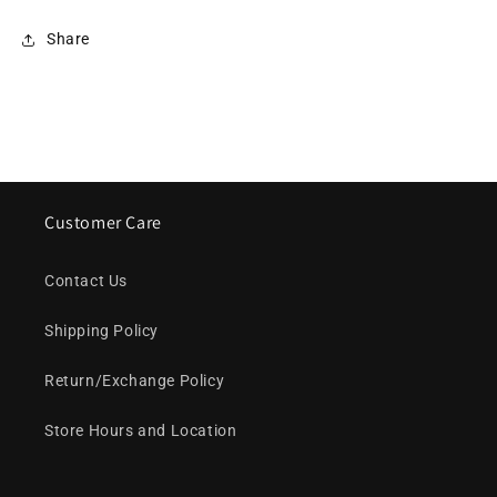
Share
Customer Care
Contact Us
Shipping Policy
Return/Exchange Policy
Store Hours and Location