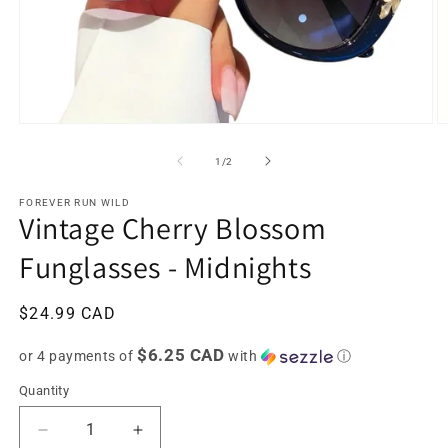
Open
O
media
m
1
2
of
1
/
2
in
in
modal
m
FOREVER RUN WILD
Vintage Cherry Blossom
Funglasses - Midnights
Regular
$24.99 CAD
price
$6.25 CAD
or 4 payments of
with
ⓘ
Quantity
Decrease
Increase