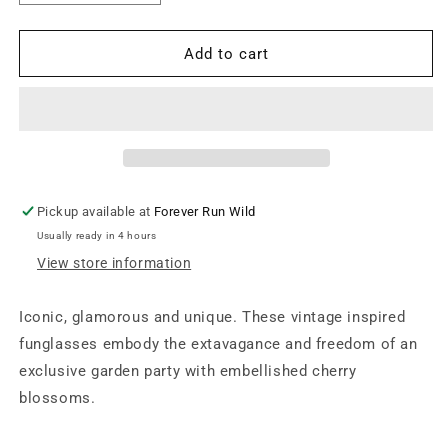
quantity
quantity
for
for
Vintage
Vintage
Add to cart
Cherry
Cherry
Blossom
Blossom
Funglasses
Funglasses
-
-
Midnights
Midnights
Pickup available at
Forever Run Wild
Usually ready in 4 hours
View store information
Iconic, glamorous and unique. These vintage inspired
funglasses embody the extavagance and freedom of an
exclusive garden party with embellished cherry
blossoms.