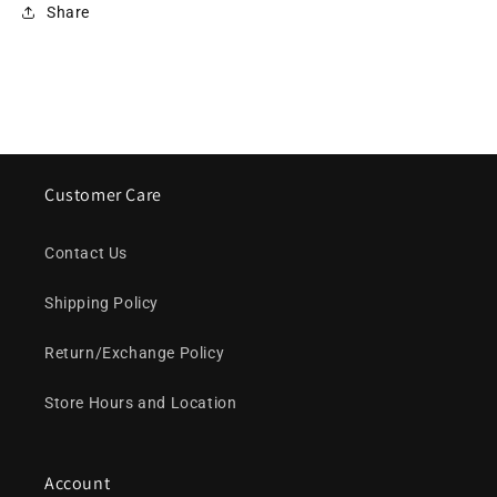
Share
Customer Care
Contact Us
Shipping Policy
Return/Exchange Policy
Store Hours and Location
Account