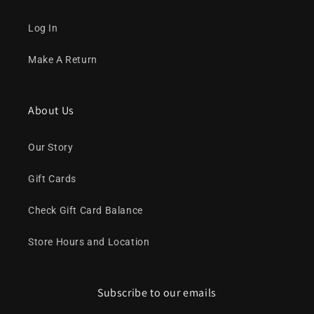
Log In
Make A Return
About Us
Our Story
Gift Cards
Check Gift Card Balance
Store Hours and Location
Subscribe to our emails