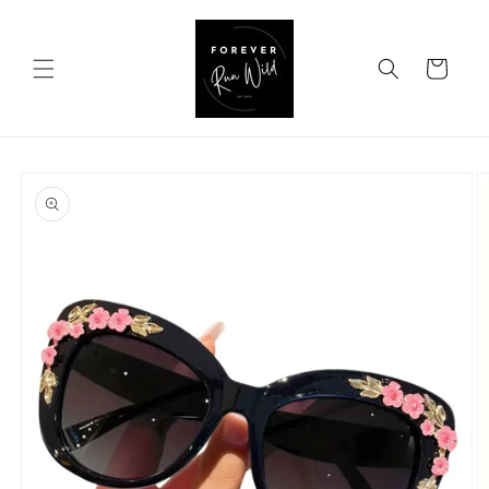
Skip to
content
Cart
Skip to
product
information