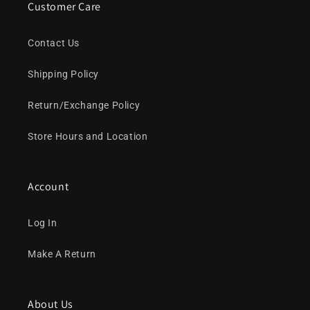
Customer Care
Contact Us
Shipping Policy
Return/Exchange Policy
Store Hours and Location
Account
Log In
Make A Return
About Us