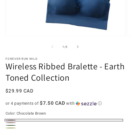
Open
O
media
m
1
2
of
1
/
5
in
in
modal
m
FOREVER RUN WILD
Wireless Ribbed Bralette - Earth
Toned Collection
Regular
$29.99 CAD
price
$7.50 CAD
or 4 payments of
with
ⓘ
Color:
Chocolate Brown
Chocolate
Coffee
Forest