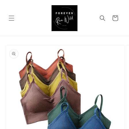
Skip to
content
Cart
Skip to
product
information