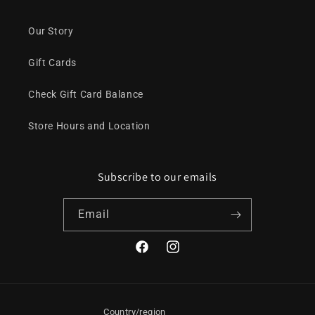
Our Story
Gift Cards
Check Gift Card Balance
Store Hours and Location
Subscribe to our emails
Email
Facebook
Instagram
Country/region