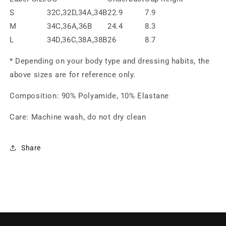
S
32C,32D,34A,34B
22.9
7.9
M
34C,36A,36B
24.4
8.3
L
34D,36C,38A,38B
26
8.7
* Depending on your body type and dressing habits, the
above sizes are for reference only.
Composition
:
90% Polyamide, 10% Elastane
Care: Machine wash, do not dry clean
Share