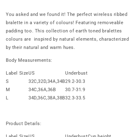
You asked and we found it! The perfect wireless ribbed
bralette in a variety of colours! Featuring removeable
padding too. This collection of earth toned bralettes
colours are inspired by natural elements, characterized
by their natural and warm hues.
Body Measurements:
Label Size
US
Underbust
S
32C,32D,34A,34B
29.2-30.3
M
34C,36A,36B
30.7-31.9
L
34D,36C,38A,38B
32.3-33.5
Product Details:
Label Size
US
Underbust
Cup height