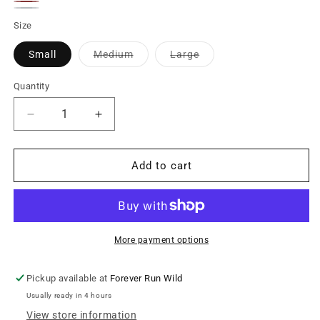
Brown
Olive
Rust
Green
Steel
Variant
Green
Size
Blue
sold
Variant
Variant
Small
Medium
Large
out
sold
sold
out
out
or
or
or
Quantity
unavailable
unavailable
unavailable
Decrease
Increase
quantity
quantity
for
for
Wireless
Wireless
Add to cart
Ribbed
Ribbed
Bralette
Bralette
-
-
Earth
Earth
Toned
Toned
More payment options
Collection
Collection
Pickup available at
Forever Run Wild
Usually ready in 4 hours
View store information